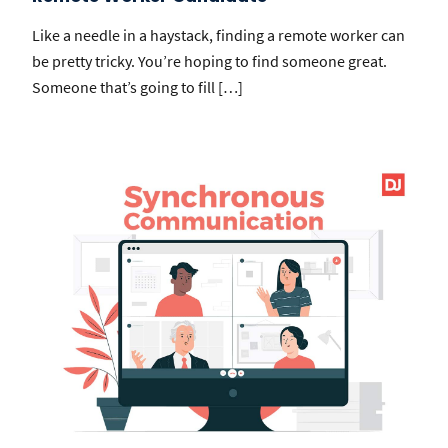
Like a needle in a haystack, finding a remote worker can
be pretty tricky. You’re hoping to find someone great.
Someone that’s going to fill […]