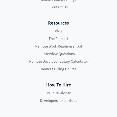
Contact Us
Resources
Blog
The Podcast
Remote Work Readiness Tool
Interview Questions
Remote Developer Salary Calculator
Remote Hiring Course
How To Hire
PHP Developer
Developers for startups