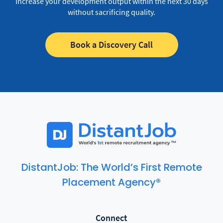
Increase your development output within the next 30 days
without sacrificing quality.
Book a Discovery Call
DistantJob: The World’s First Remote
Placement Agency®
Connect