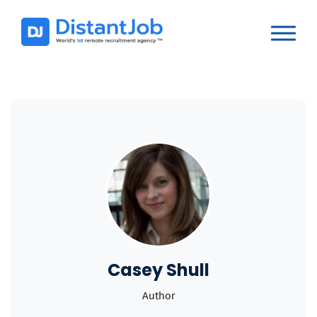
Casey Shull
Author