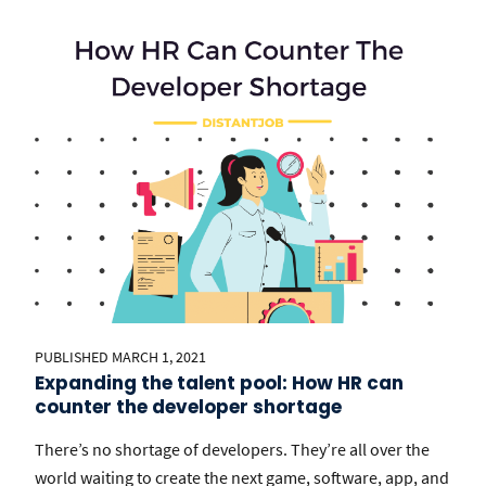
PUBLISHED MARCH 1, 2021
Expanding the talent pool: How HR can
counter the developer shortage
There’s no shortage of developers. They’re all over the
world waiting to create the next game, software, app, and