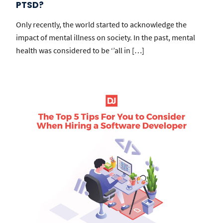
PTSD?
Only recently, the world started to acknowledge the
impact of mental illness on society. In the past, mental
health was considered to be ‘’all in […]