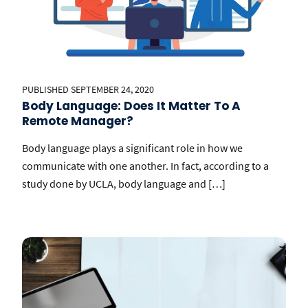
PUBLISHED SEPTEMBER 24, 2020
Body Language: Does It Matter To A
Remote Manager?
Body language plays a significant role in how we
communicate with one another. In fact, according to a
study done by UCLA, body language and […]