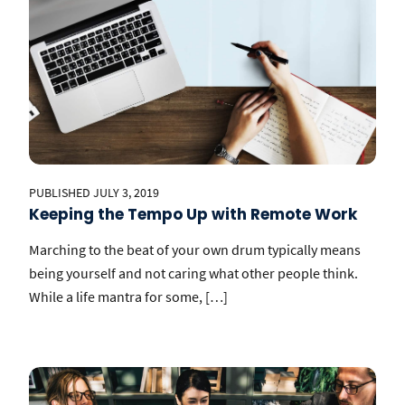
PUBLISHED JULY 3, 2019
Keeping the Tempo Up with Remote Work
Marching to the beat of your own drum typically means
being yourself and not caring what other people think.
While a life mantra for some, […]