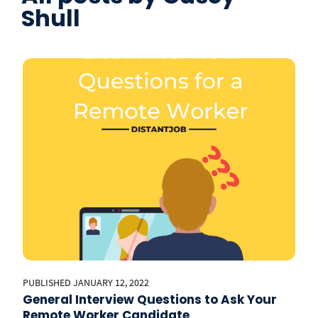
Shull
PUBLISHED JANUARY 12, 2022
General Interview Questions to Ask Your
Remote Worker Candidate