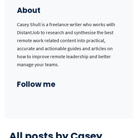
About
Casey Shull is a freelance writer who works with
DistantJob to research and synthesise the best
remote work related content into practical,
accurate and actionable guides and articles on
how to improve remote leadership and better
manage your teams.
Follow me
All posts by
Casey