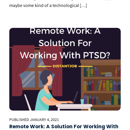
maybe some kind of a technological […]
PUBLISHED JANUARY 4, 2021
Remote Work: A Solution For Working With