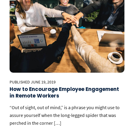
PUBLISHED JUNE 19, 2019
How to Encourage Employee Engagement
in Remote Workers
“Out of sight, out of mind,” is a phrase you might use to
assure yourself when the long-legged spider that was
perched in the corner […]