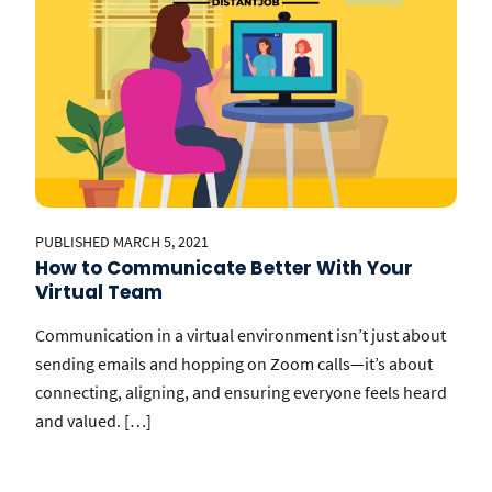
PUBLISHED MARCH 5, 2021
How to Communicate Better With Your
Virtual Team
Communication in a virtual environment isn’t just about
sending emails and hopping on Zoom calls—it’s about
connecting, aligning, and ensuring everyone feels heard
and valued. […]