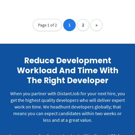
Page 1 of 2
1
2
»
Reduce Development
Workload And Time With
The Right Developer
When you partner with DistantJob for your next hire, you
get the highest quality developers who will deliver expert
work on time.
We headhunt developers globally; that
means you can expect candidates within two weeks or
less and at a great value.