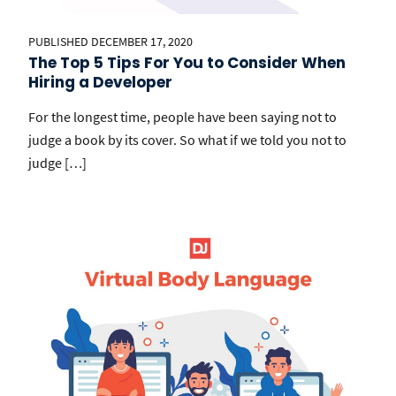
PUBLISHED DECEMBER 17, 2020
The Top 5 Tips For You to Consider When
Hiring a Developer
For the longest time, people have been saying not to
judge a book by its cover. So what if we told you not to
judge […]