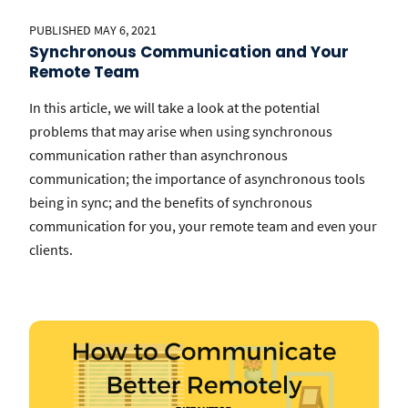
PUBLISHED MAY 6, 2021
Synchronous Communication and Your
Remote Team
In this article, we will take a look at the potential
problems that may arise when using synchronous
communication rather than asynchronous
communication; the importance of asynchronous tools
being in sync; and the benefits of synchronous
communication for you, your remote team and even your
clients.