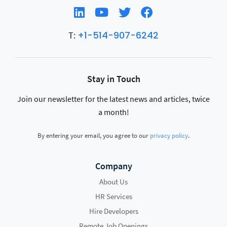
+1-514-907-6242
T:
Stay in Touch
Join our newsletter for the latest news and articles, twice
a month!
By entering your email, you agree to our
privacy policy
.
Company
About Us
HR Services
Hire Developers
Remote Job Openings