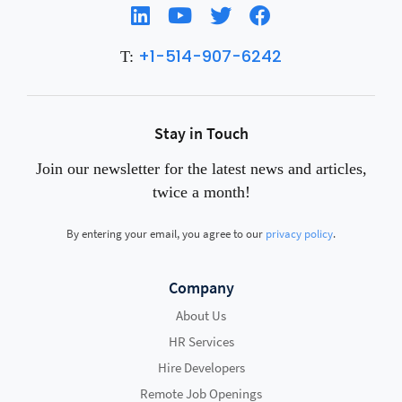
+1-514-907-6242
T:
Stay in Touch
Join our newsletter for the latest news and articles,
twice a month!
By entering your email, you agree to our
privacy policy
.
Company
About Us
HR Services
Hire Developers
Remote Job Openings