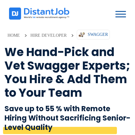
SWAGGER
HOME
HIRE DEVELOPER
We Hand-Pick and
Vet Swagger Experts;
You Hire & Add Them
to Your Team
Save up to 55 % with Remote
Hiring Without Sacrificing Senior-
Level Quality