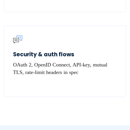
Security & auth flows
OAuth 2, OpenID Connect, API-key, mutual
TLS, rate-limit headers in spec