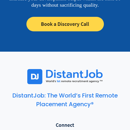
days without sacrificing quality.
Book a Discovery Call
DistantJob: The World’s First Remote
Placement Agency®
Connect