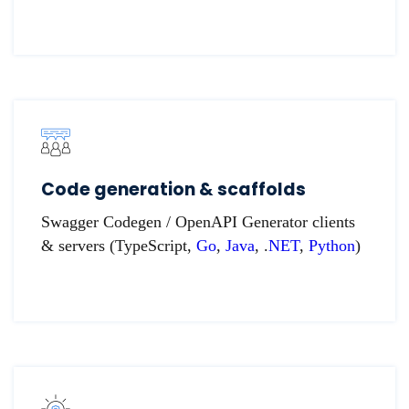
Code generation & scaffolds
Swagger Codegen / OpenAPI Generator clients
& servers (TypeScript,
Go
,
Java
, .
NET
,
Python
)