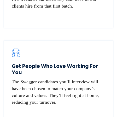
clients hire from that first batch.
Get People Who Love Working For
You
The Swagger candidates you’ll interview will
have been chosen to match your company’s
culture and values. They’ll feel right at home,
reducing your turnover.