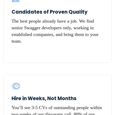
Candidates of Proven Quality
The best people already have a job. We find
senior Swagger developers only, working in
established companies, and bring them to your
team.
Hire in Weeks, Not Months
You’ll see 3-5 CVs of outstanding people within
two weeks of our discovery call. 80% of our