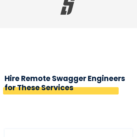
Hire Remote Swagger Engineers
for These Services