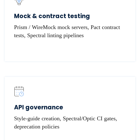
Mock & contract testing
Prism / WireMock mock servers, Pact contract
tests, Spectral linting pipelines
API governance
Style-guide creation, Spectral/Optic CI gates,
deprecation policies