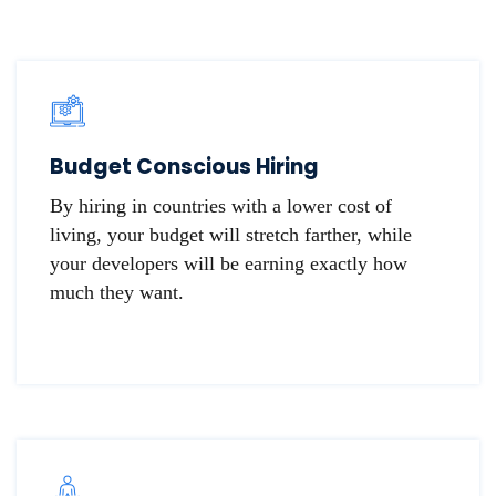
Budget Conscious Hiring
By hiring in countries with a lower cost of
living, your budget will stretch farther, while
your developers will be earning exactly how
much they want.