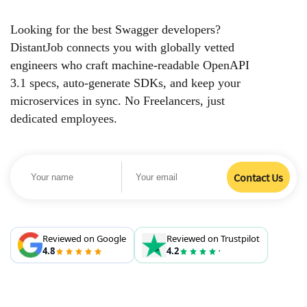
Looking for the best Swagger developers?
DistantJob connects you with globally vetted
engineers who craft machine-readable OpenAPI
3.1 specs, auto-generate SDKs, and keep your
microservices in sync. No Freelancers, just
dedicated employees.
Reviewed on Google
Reviewed on Trustpilot
4.8
4.2