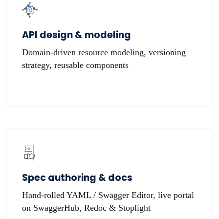
API design & modeling
Domain-driven resource modeling, versioning
strategy, reusable components
Spec authoring & docs
Hand-rolled YAML / Swagger Editor, live portal
on SwaggerHub, Redoc & Stoplight