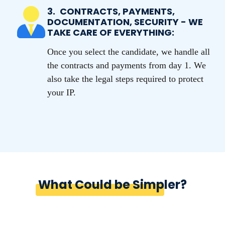
3.
CONTRACTS, PAYMENTS,
DOCUMENTATION, SECURITY - WE
TAKE CARE OF EVERYTHING:
Once you select the candidate, we handle all
the contracts and payments from day 1. We
also take the legal steps required to protect
your IP.
What Could be Simpler?