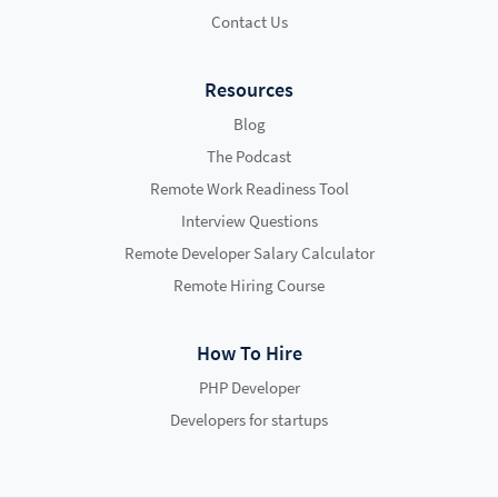
Contact Us
Resources
Blog
The Podcast
Remote Work Readiness Tool
Interview Questions
Remote Developer Salary Calculator
Remote Hiring Course
How To Hire
PHP Developer
Developers for startups