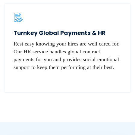
Turnkey Global Payments & HR
Rest easy knowing your hires are well cared for.
Our HR service handles global contract
payments for you and provides social-emotional
support to keep them performing at their best.