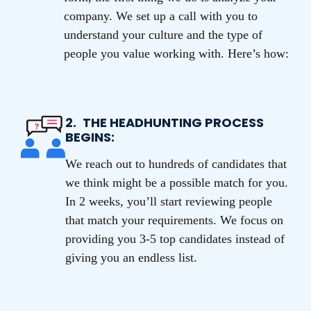
company. We set up a call with you to
understand your culture and the type of
people you value working with. Here’s how:
2.
THE HEADHUNTING PROCESS
BEGINS:
We reach out to hundreds of candidates that
we think might be a possible match for you.
In 2 weeks, you’ll start reviewing people
that match your requirements. We focus on
providing you 3-5 top candidates instead of
giving you an endless list.