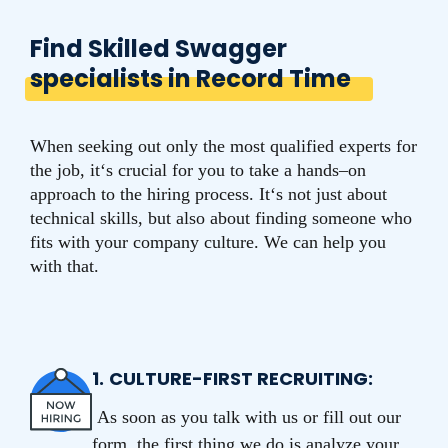
Find Skilled Swagger
specialists in Record Time
When seeking out only the most qualified experts for
the job, it‘s crucial for you to take a hands–on
approach to the hiring process.
It
‘s
not
just
about
technical
skills
,
but
also
about
finding
someone
who
fits
with
your
company
culture
.
We
can
help
you
with
that
.
1.
CULTURE-FIRST RECRUITING:
As soon as you talk with us or fill out our
form, the first thing we do is analyze your