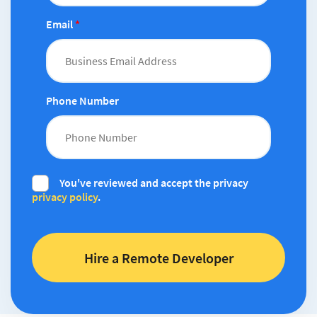
Email
*
Phone Number
You've reviewed and accept the privacy
privacy policy
.