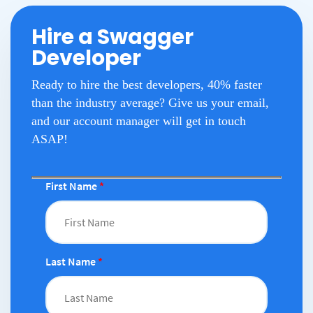
Hire a Swagger
Developer
Ready to hire the best developers, 40% faster
than the industry average? Give us your email,
and our account manager will get in touch
ASAP!
First Name
*
Last Name
*