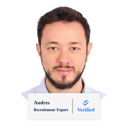
Andres
Verified
Recruitment Expert