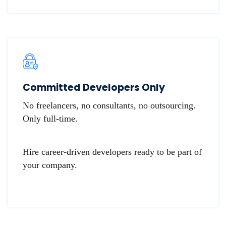
​​Committed Developers Only
No freelancers, no consultants, no outsourcing.
Only full-time.
Hire career-driven developers ready to be part of
your company.