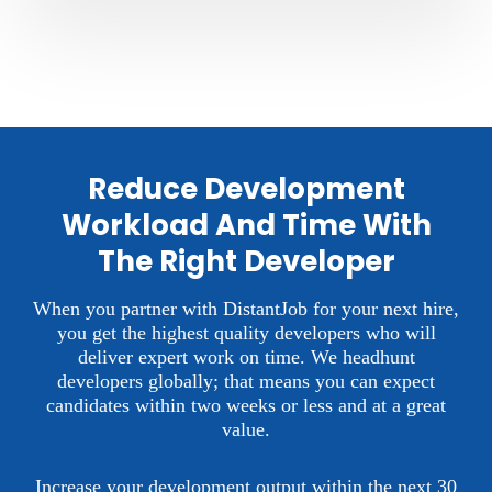
Reduce Development
Workload And Time With
The Right Developer
When you partner with DistantJob for your next hire,
you get the highest quality developers who will
deliver expert work on time.
We headhunt
developers globally; that means you can expect
candidates within two weeks or less and at a great
value.
Increase your development output within the next 30