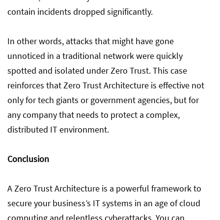
contain incidents dropped significantly.
In other words, attacks that might have gone
unnoticed in a traditional network were quickly
spotted and isolated under Zero Trust. This case
reinforces that Zero Trust Architecture is effective not
only for tech giants or government agencies, but for
any company that needs to protect a complex,
distributed IT environment.
Conclusion
A Zero Trust Architecture is a powerful framework to
secure your business’s IT systems in an age of cloud
computing and relentless cyberattacks. You can