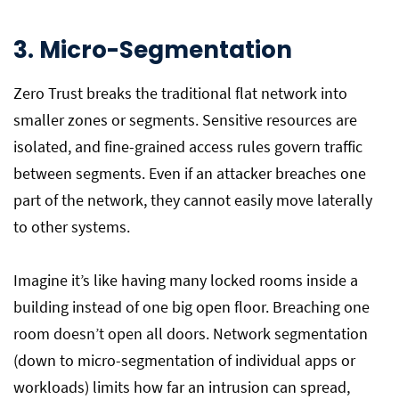
3. Micro-Segmentation
Zero Trust breaks the traditional flat network into
smaller zones or segments. Sensitive resources are
isolated, and fine-grained access rules govern traffic
between segments. Even if an attacker breaches one
part of the network, they cannot easily move laterally
to other systems.
Imagine it’s like having many locked rooms inside a
building instead of one big open floor. Breaching one
room doesn’t open all doors. Network segmentation
(down to micro-segmentation of individual apps or
workloads) limits how far an intrusion can spread,