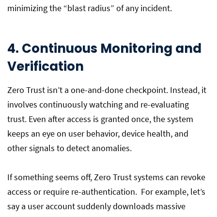
minimizing the “blast radius” of any incident.
4. Continuous Monitoring and
Verification
Zero Trust isn’t a one-and-done checkpoint. Instead, it
involves continuously watching and re-evaluating
trust. Even after access is granted once, the system
keeps an eye on user behavior, device health, and
other signals to detect anomalies.
If something seems off, Zero Trust systems can revoke
access or require re-authentication. For example, let’s
say a user account suddenly downloads massive