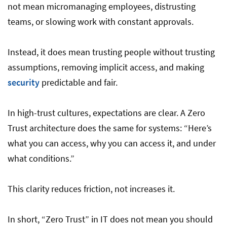
not mean micromanaging employees, distrusting
teams, or slowing work with constant approvals.
Instead, it does mean trusting people without trusting
assumptions, removing implicit access, and making
security
predictable and fair.
In high-trust cultures, expectations are clear. A Zero
Trust architecture does the same for systems: “Here’s
what you can access, why you can access it, and under
what conditions.”
This clarity reduces friction, not increases it.
In short, “Zero Trust” in IT does not mean you should