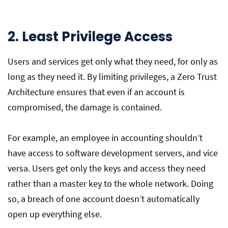
2. Least Privilege Access
Users and services get only what they need, for only as
long as they need it. By limiting privileges, a Zero Trust
Architecture ensures that even if an account is
compromised, the damage is contained.
For example, an employee in accounting shouldn’t
have access to software development servers, and vice
versa. Users get only the keys and access they need
rather than a master key to the whole network. Doing
so, a breach of one account doesn’t automatically
open up everything else.