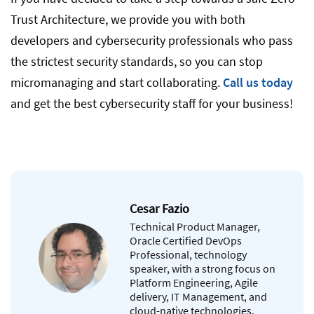
Trust Architecture, we provide you with both
developers and cybersecurity professionals who pass
the strictest security standards, so you can stop
micromanaging and start collaborating.
Call us today
and get the best cybersecurity staff for your business!
Cesar Fazio
Technical Product Manager,
Oracle Certified DevOps
Professional, technology
speaker, with a strong focus on
Platform Engineering, Agile
delivery, IT Management, and
cloud-native technologies.