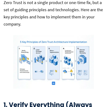
Zero Trust is not a single product or one-time fix, but a
set of guiding principles and technologies. Here are the
key principles and how to implement them in your
company.
1. Verify Everything (Always