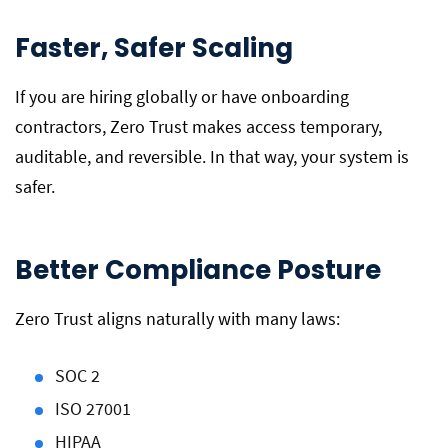
Faster, Safer Scaling
If you are hiring globally or have onboarding
contractors, Zero Trust makes access temporary,
auditable, and reversible. In that way, your system is
safer.
Better Compliance Posture
Zero Trust aligns naturally with many laws:
SOC 2
ISO 27001
HIPAA