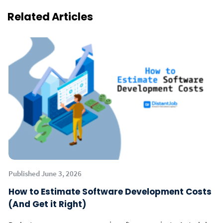
Related Articles
Published June 3, 2026
How to Estimate Software Development Costs
(And Get it Right)