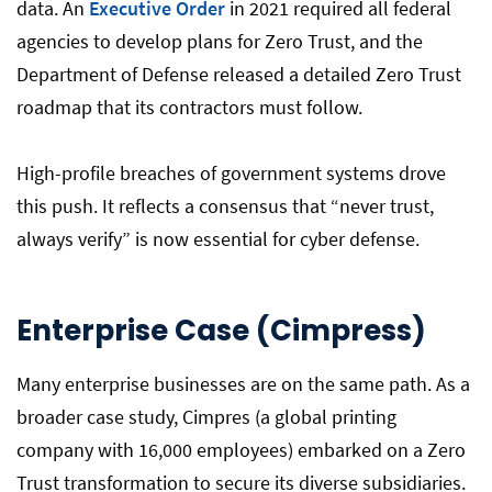
data. An
Executive Order
in 2021 required all federal
agencies to develop plans for Zero Trust, and the
Department of Defense released a detailed Zero Trust
roadmap that its contractors must follow.
High-profile breaches of government systems drove
this push. It reflects a consensus that “never trust,
always verify” is now essential for cyber defense.
Enterprise Case (Cimpress)
Many enterprise businesses are on the same path. As a
broader case study, Cimpres (a global printing
company with 16,000 employees) embarked on a Zero
Trust transformation to secure its diverse subsidiaries.