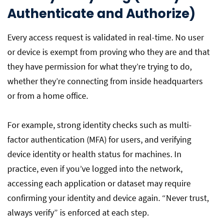
Authenticate and Authorize)
Every access request is validated in real-time. No user
or device is exempt from proving who they are and that
they have permission for what they’re trying to do,
whether they’re connecting from inside headquarters
or from a home office.
For example, strong identity checks such as multi-
factor authentication (MFA) for users, and verifying
device identity or health status for machines. In
practice, even if you’ve logged into the network,
accessing each application or dataset may require
confirming your identity and device again. “Never trust,
always verify” is enforced at each step.