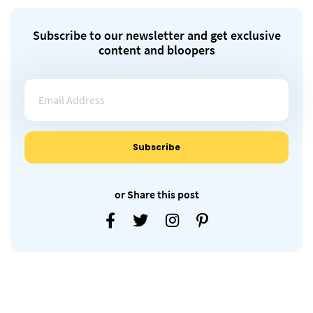
Subscribe to our newsletter and get exclusive
content and bloopers
or Share this post