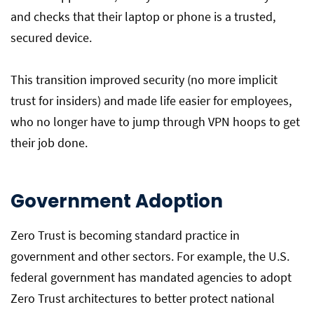
and checks that their laptop or phone is a trusted,
secured device.
This transition improved security (no more implicit
trust for insiders) and made life easier for employees,
who no longer have to jump through VPN hoops to get
their job done.
Government Adoption
Zero Trust is becoming standard practice in
government and other sectors. For example, the U.S.
federal government has mandated agencies to adopt
Zero Trust architectures to better protect national