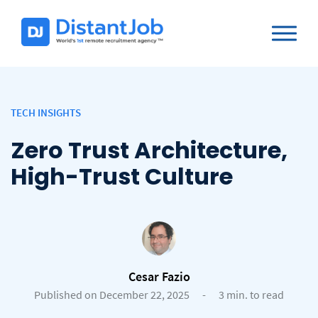
TECH INSIGHTS
Zero Trust Architecture,
High-Trust Culture
Cesar Fazio
Published on December 22, 2025
-
3 min. to read