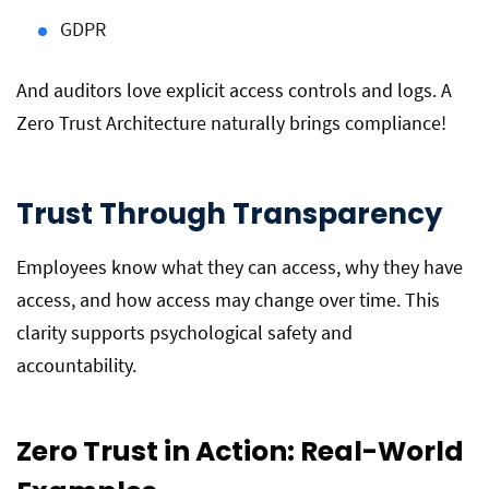
GDPR
And auditors love explicit access controls and logs. A
Zero Trust Architecture naturally brings compliance!
Trust Through Transparency
Employees know what they can access, why they have
access, and how access may change over time. This
clarity supports psychological safety and
accountability.
Zero Trust in Action: Real-World