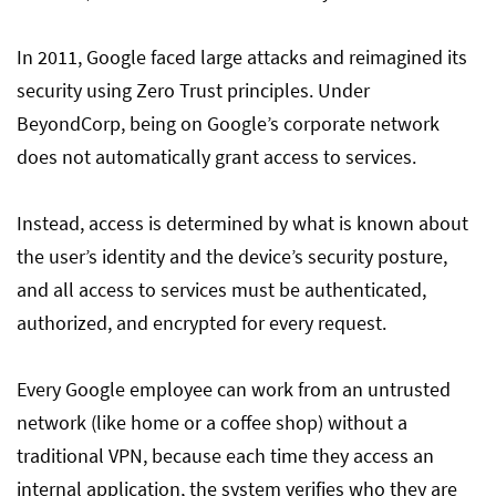
In 2011, Google faced large attacks and reimagined its
security using Zero Trust principles. Under
BeyondCorp, being on Google’s corporate network
does not automatically grant access to services.
Instead, access is determined by what is known about
the user’s identity and the device’s security posture,
and all access to services must be authenticated,
authorized, and encrypted for every request.
Every Google employee can work from an untrusted
network (like home or a coffee shop) without a
traditional VPN, because each time they access an
internal application, the system verifies who they are