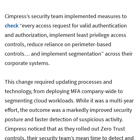
Cimpress’s security team implemented measures to
check
“every access request for valid authentication
and authorization, implement least privilege access
controls, reduce reliance on perimeter-based
controls… and implement segmentation” across their
corporate systems.
This change required updating processes and
technology, from deploying MFA company-wide to
segmenting cloud workloads. While it was a multi-year
effort, the outcome was a markedly improved security
posture and faster detection of suspicious activity.
Cimpress noticed that as they rolled out Zero Trust
controls, their security team’s mean time to detect and