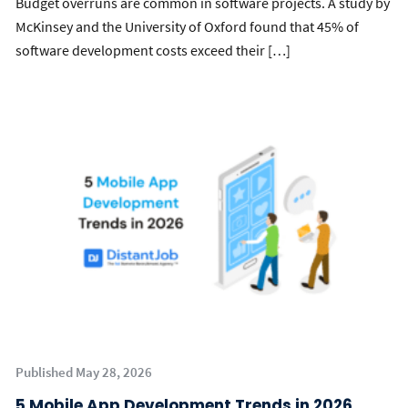
Budget overruns are common in software projects. A study by
McKinsey and the University of Oxford found that 45% of
software development costs exceed their […]
Published May 28, 2026
5 Mobile App Development Trends in 2026