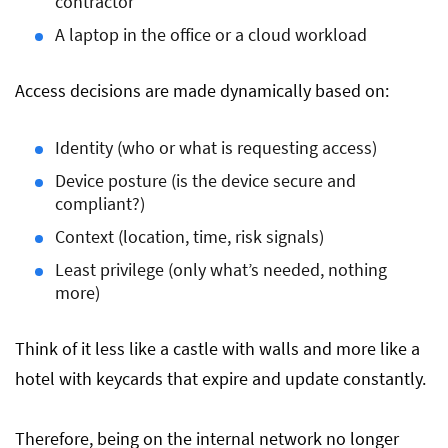
contractor
A laptop in the office or a cloud workload
Access decisions are made dynamically based on:
Identity (who or what is requesting access)
Device posture (is the device secure and
compliant?)
Context (location, time, risk signals)
Least privilege (only what’s needed, nothing
more)
Think of it less like a castle with walls and more like a
hotel with keycards that expire and update constantly.
Therefore, being on the internal network no longer