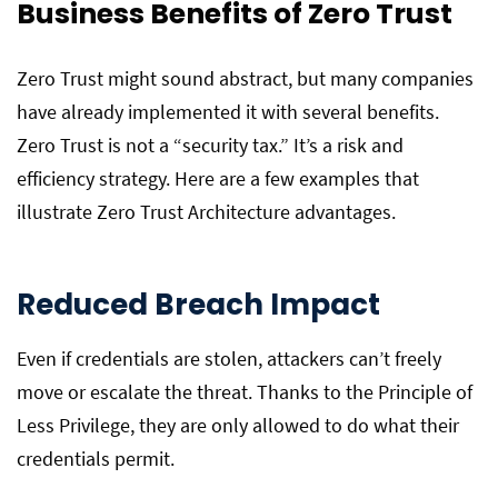
Business Benefits of Zero Trust
Zero Trust might sound abstract, but many companies
have already implemented it with several benefits.
Zero Trust is not a “security tax.” It’s a risk and
efficiency strategy. Here are a few examples that
illustrate Zero Trust Architecture advantages.
Reduced Breach Impact
Even if credentials are stolen, attackers can’t freely
move or escalate the threat. Thanks to the Principle of
Less Privilege, they are only allowed to do what their
credentials permit.