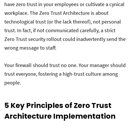
have zero trust in your employees or cultivate a cynical
workplace. The Zero Trust Architecture is about
technological trust (or the lack thereof), not personal
trust. In fact, if not communicated carefully, a strict
Zero Trust security rollout could inadvertently send the
wrong message to staff.
Your firewall should trust no one. Your manager should
trust everyone, fostering a high-trust culture among
people.
5 Key Principles of Zero Trust
Architecture Implementation