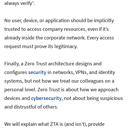
always verify”.
No user, device, or application should be implicitly
trusted to access company resources, even if it’s
already inside the corporate network. Every access
request must prove its legitimacy.
Finally, a Zero Trust architecture designs and
configures
security
in networks, VPNs, and identity
systems, but not how we treat our colleagues on a
personal level. Zero Trust is about how we approach
devices and
cybersecurity
, not about being suspicious
and distrustful of others.
We will explain what ZTA is (and isn’t), provide