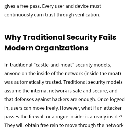
gives a free pass. Every user and device must
continuously earn trust through verification.
Why Traditional Security Fails
Modern Organizations
In traditional “castle-and-moat” security models,
anyone on the inside of the network (inside the moat)
was automatically trusted. Traditional security models
assume the internal network is safe and secure, and
that defenses against hackers are enough. Once logged
in, users can move freely. However, what if an attacker
passes the firewall or a rogue insider is already inside?
They will obtain free rein to move through the network