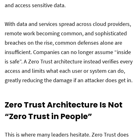
and access sensitive data.
With data and services spread across cloud providers,
remote work becoming common, and sophisticated
breaches on the rise, common defenses alone are
insufficient. Companies can no longer assume “inside
is safe”. A Zero Trust architecture instead verifies every
access and limits what each user or system can do,
greatly reducing the damage if an attacker does get in.
Zero Trust Architecture Is Not
“Zero Trust in People”
This is where many leaders hesitate. Zero Trust does