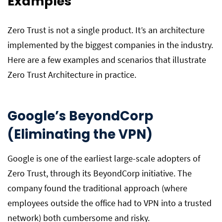
Examples
Zero Trust is not a single product. It’s an architecture
implemented by the biggest companies in the industry.
Here are a few examples and scenarios that illustrate
Zero Trust Architecture in practice.
Google’s BeyondCorp
(Eliminating the VPN)
Google is one of the earliest large-scale adopters of
Zero Trust, through its BeyondCorp initiative. The
company found the traditional approach (where
employees outside the office had to VPN into a trusted
network) both cumbersome and risky.