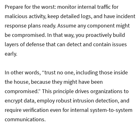
Prepare for the worst: monitor internal traffic for
malicious activity, keep detailed logs, and have incident
response plans ready. Assume any component might
be compromised. In that way, you proactively build
layers of defense that can detect and contain issues
early.
In other words, “trust no one, including those inside
the house, because they might have been
compromised.” This principle drives organizations to
encrypt data, employ robust intrusion detection, and
require verification even for internal system-to-system
communications.