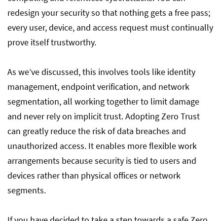
redesign your security so that nothing gets a free pass;
every user, device, and access request must continually
prove itself trustworthy.
As we’ve discussed, this involves tools like identity
management, endpoint verification, and network
segmentation, all working together to limit damage
and never rely on implicit trust. Adopting Zero Trust
can greatly reduce the risk of data breaches and
unauthorized access. It enables more flexible work
arrangements because security is tied to users and
devices rather than physical offices or network
segments.
If you have decided to take a step towards a safe Zero