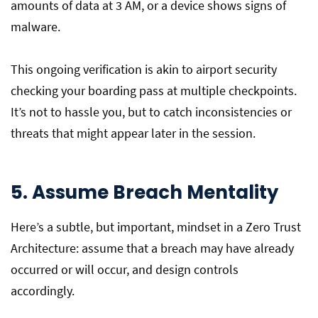
amounts of data at 3 AM, or a device shows signs of
malware.
This ongoing verification is akin to airport security
checking your boarding pass at multiple checkpoints.
It’s not to hassle you, but to catch inconsistencies or
threats that might appear later in the session.
5. Assume Breach Mentality
Here’s a subtle, but important, mindset in a Zero Trust
Architecture: assume that a breach may have already
occurred or will occur, and design controls
accordingly.