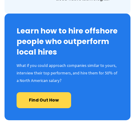
Learn how to hire offshore
people who outperform
local hires
What if you could approach companies similar to yours,
interview their top performers, and hire them for 50% of
a North American salary?
Find Out How