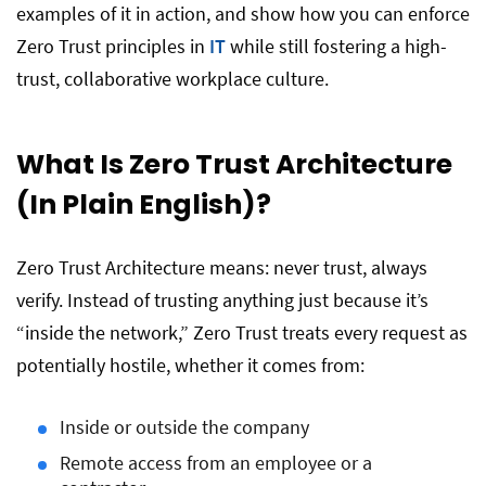
examples of it in action, and show how you can enforce
Zero Trust principles in
IT
while still fostering a high-
trust, collaborative workplace culture.
What Is Zero Trust Architecture
(In Plain English)?
Zero Trust Architecture means: never trust, always
verify. Instead of trusting anything just because it’s
“inside the network,” Zero Trust treats every request as
potentially hostile, whether it comes from:
Inside or outside the company
Remote access from an employee or a