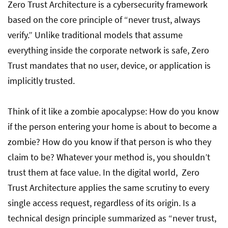
5 Key Principles of Zero Trust Architecture
Zero Trust Architecture is a cybersecurity framework
Implementation
based on the core principle of “never trust, always
verify.” Unlike traditional models that assume
everything inside the corporate network is safe, Zero
Business Benefits of Zero Trust
Trust mandates that no user, device, or application is
implicitly trusted.
Zero Trust in Action: Real-World Examples
Think of it like a zombie apocalypse: How do you know
if the person entering your home is about to become a
zombie? How do you know if that person is who they
claim to be? Whatever your method is, you shouldn’t
trust them at face value. In the digital world, Zero
Trust Architecture applies the same scrutiny to every
single access request, regardless of its origin. Is a
technical design principle summarized as “never trust,