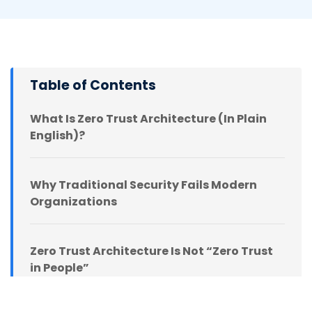
Table of Contents
What Is Zero Trust Architecture (In Plain
English)?
Why Traditional Security Fails Modern
Organizations
Zero Trust Architecture Is Not “Zero Trust
in People”