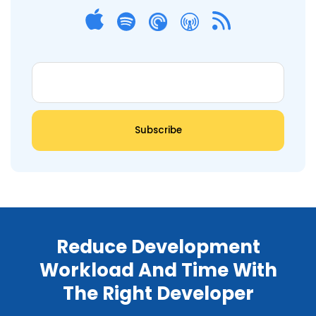
Reduce Development
Workload And Time With
The Right Developer