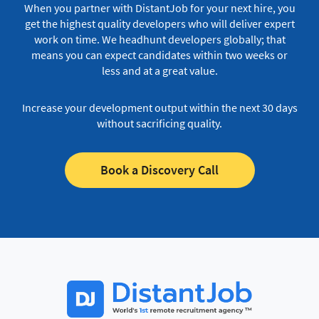
When you partner with DistantJob for your next hire, you
get the highest quality developers who will deliver expert
work on time.
We headhunt developers globally; that
means you can expect candidates within two weeks or
less and at a great value.
Increase your development output within the next 30 days
without sacrificing quality.
Book a Discovery Call