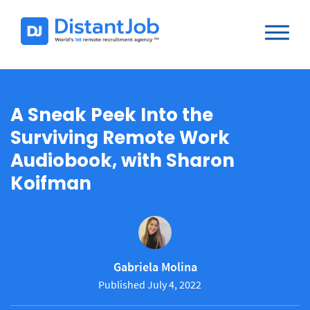
A Sneak Peek Into the
Surviving Remote Work
Audiobook, with Sharon
Koifman
Gabriela Molina
Published July 4, 2022