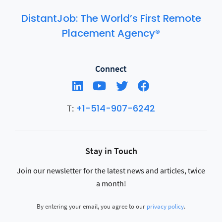
DistantJob: The World’s First Remote
Placement Agency®
Connect
+1-514-907-6242
T:
Stay in Touch
Join our newsletter for the latest news and articles, twice
a month!
By entering your email, you agree to our
privacy policy
.