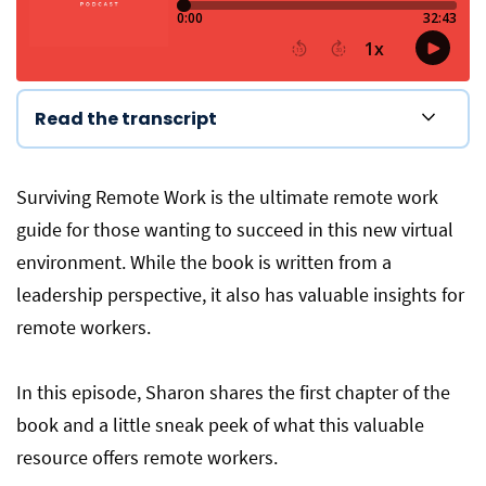
Read the transcript
Surviving Remote Work is the ultimate remote work
guide for those wanting to succeed in this new virtual
environment. While the book is written from a
leadership perspective, it also has valuable insights for
remote workers.
In this episode, Sharon shares the first chapter of the
book and a little sneak peek of what this valuable
resource offers remote workers.