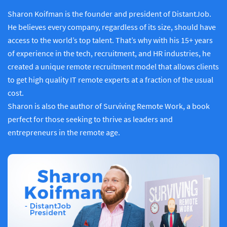
Sharon Koifman is the founder and president of DistantJob.
He believes every company, regardless of its size, should have
access to the world’s top talent. That’s why with his 15+ years
of experience in the tech, recruitment, and HR industries, he
created a unique remote recruitment model that allows clients
to get high quality IT remote experts at a fraction of the usual
cost.
Sharon is also the author of Surviving Remote Work, a book
perfect for those seeking to thrive as leaders and
entrepreneurs in the remote age.