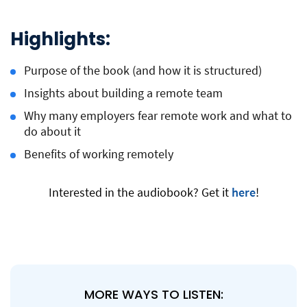
Highlights:
Purpose of the book (and how it is structured)
Insights about building a remote team
Why many employers fear remote work and what to
do about it
Benefits of working remotely
Interested in the audiobook? Get it
here
!
MORE WAYS TO LISTEN: