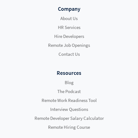
Company
About Us
HR Services
Hire Developers
Remote Job Openings
Contact Us
Resources
Blog
The Podcast
Remote Work Readiness Tool
Interview Questions
Remote Developer Salary Calculator
Remote Hiring Course