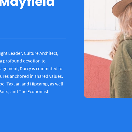
 Mayfield
ght Leader, Culture Architect,
a profound devotion to
ngagement, Darcy is committed to
tures anchored in shared values.
e, TaxJar, and Hipcamp, as well
 Pairs, and The Economist.