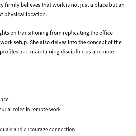
firmly believes that work is not just a place but an
of physical location.
hts on transitioning from replicating the office
work setup. She also delves into the concept of the
profiles and maintaining discipline as a remote
ence
eurial roles in remote work
ividuals and encourage connection