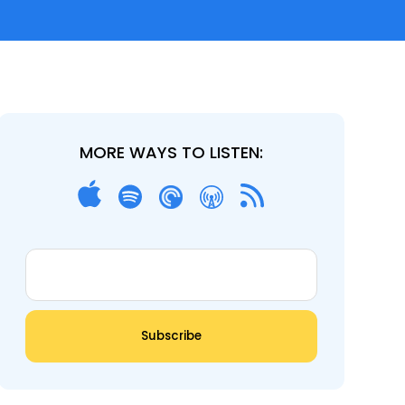
MORE WAYS TO LISTEN: