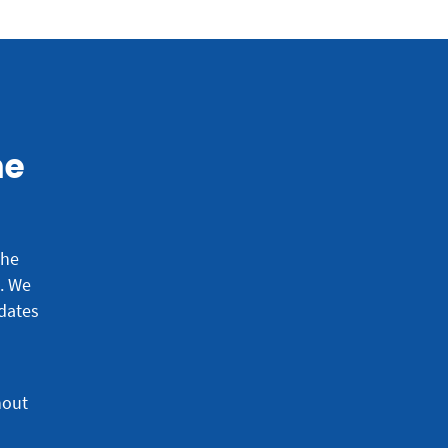
he
the
e.
We
dates
hout