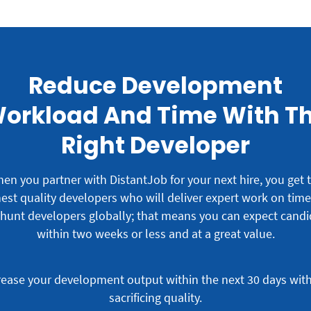
Reduce Development
orkload And Time With T
Right Developer
en you partner with DistantJob for your next hire, you get 
est quality developers who will deliver expert work on tim
hunt developers globally; that means you can expect candi
within two weeks or less and at a great value.
rease your development output within the next 30 days wit
sacrificing quality.