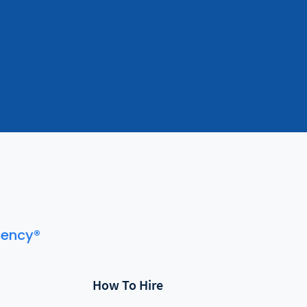
gency®
How To Hire