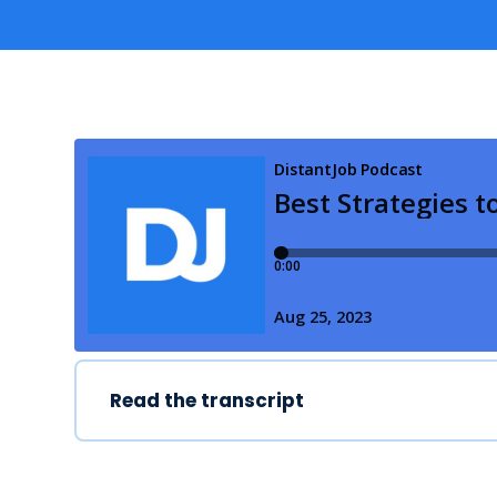
Read the transcript