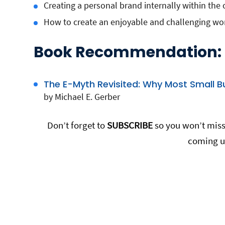
Creating a personal brand internally within the 
How to create an enjoyable and challenging wo
Book Recommendation:
The E-Myth Revisited: Why Most Small B
by Michael E. Gerber
Don’t forget to
SUBSCRIBE
so you won’t miss 
coming u