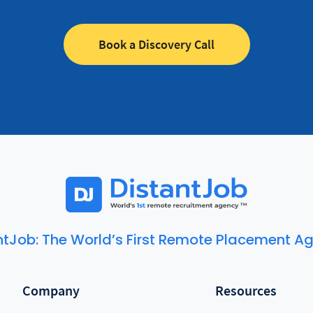
Book a Discovery Call
ntJob: The World’s First Remote Placement A
Company
Resources