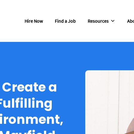
Hire Now
Find a Job
Resources
Abo
o Create a
ulfilling
ironment,