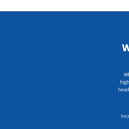
W
Wh
high
head
Inc