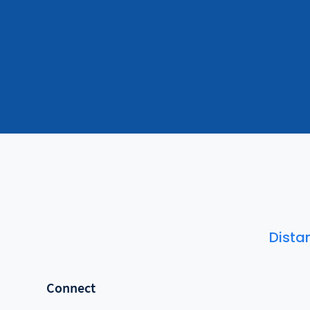
Dista
Connect