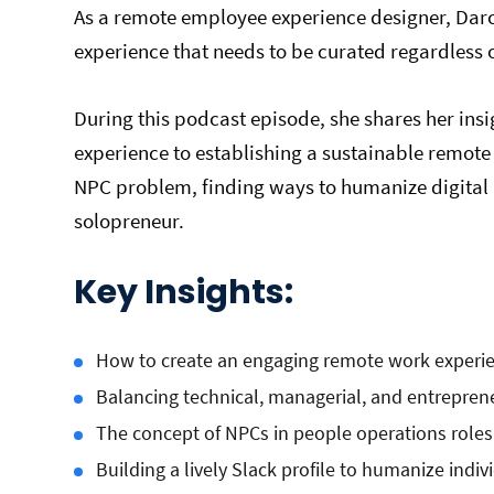
As a remote employee experience designer, Darcy 
experience that needs to be curated regardless 
During this podcast episode, she shares her insig
experience to establishing a sustainable remote 
NPC problem, finding ways to humanize digital 
solopreneur.
Key Insights:
How to create an engaging remote work experi
Balancing technical, managerial, and entrepren
The concept of NPCs in people operations roles
Building a lively Slack profile to humanize ind