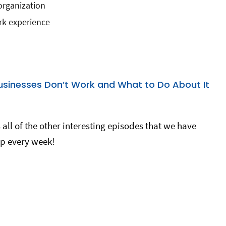
organization
rk experience
usinesses Don’t Work and What to Do About It
all of the other interesting episodes that we have
p every week!