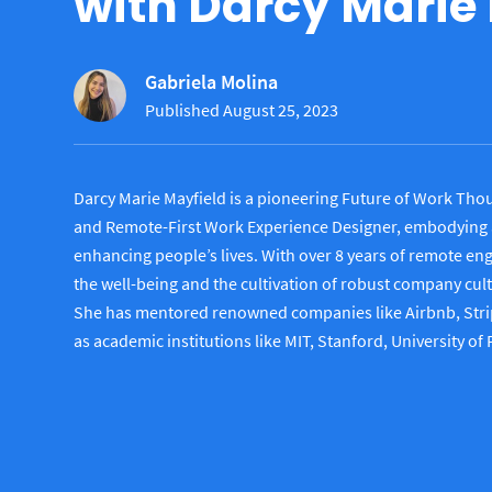
with Darcy Marie
Gabriela Molina
Published August 25, 2023
Darcy Marie Mayfield is a pioneering Future of Work Thou
and Remote-First Work Experience Designer, embodying 
enhancing people’s lives. With over 8 years of remote e
the well-being and the cultivation of robust company cul
She has mentored renowned companies like Airbnb, Strip
as academic institutions like MIT, Stanford, University of