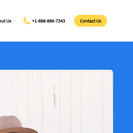
ut Us
+1-888-886-7343
Contact Us