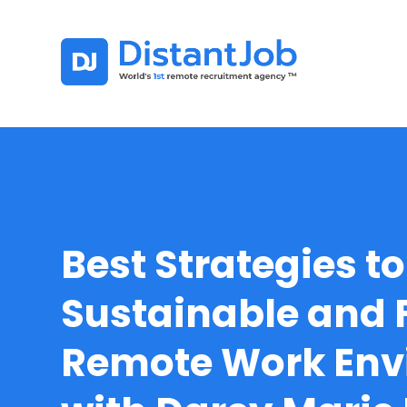
Best Strategies t
Sustainable and F
Remote Work Env