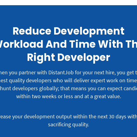
Reduce Development
orkload And Time With T
Right Developer
en you partner with DistantJob for your next hire, you get 
est quality developers who will deliver expert work on tim
hunt developers globally; that means you can expect candi
within two weeks or less and at a great value.
rease your development output within the next 30 days wit
sacrificing quality.