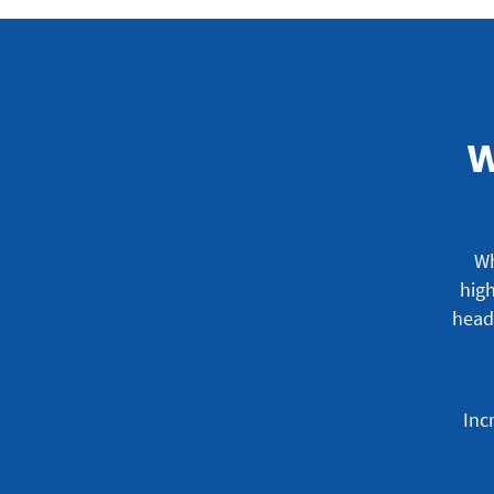
W
Wh
high
head
Inc