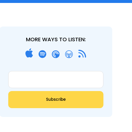
MORE WAYS TO LISTEN: