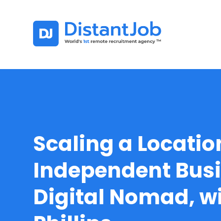
Scaling a Locatio
Independent Busi
Digital Nomad, w