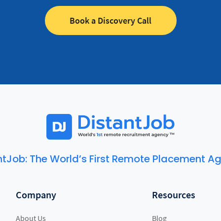
Book a Discovery Call
ntJob: The World’s First Remote Placement A
Company
Resources
About Us
Blog