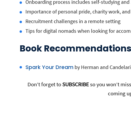
Onboarding process includes self-studying and s
Importance of personal pride, charity work, and
Recruitment challenges in a remote setting
Tips for digital nomads when looking for acc
Book Recommendations
Spark Your Dream
by Herman and Candelari
Don’t forget to
SUBSCRIBE
so you won’t miss 
coming up