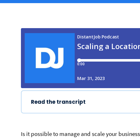
Read the transcript
Is it possible to manage and scale your busines