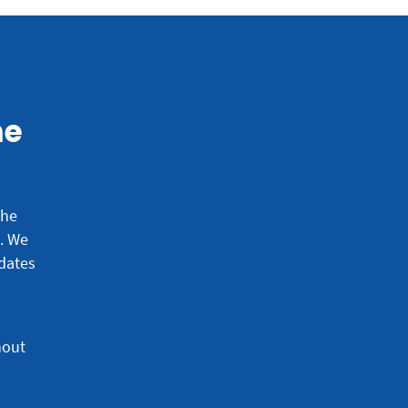
he
the
e.
We
dates
hout