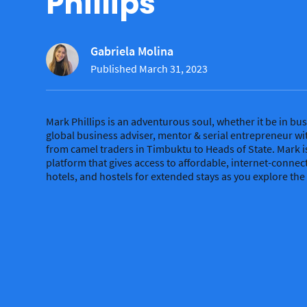
Phillips
Gabriela Molina
Published March 31, 2023
Mark Phillips is an adventurous soul, whether it be in busi
global business adviser, mentor & serial entrepreneur wi
from camel traders in Timbuktu to Heads of State. Mark i
platform that gives access to affordable, internet-conne
hotels, and hostels for extended stays as you explore the