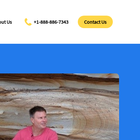
ut Us
+1-888-886-7343
Contact Us