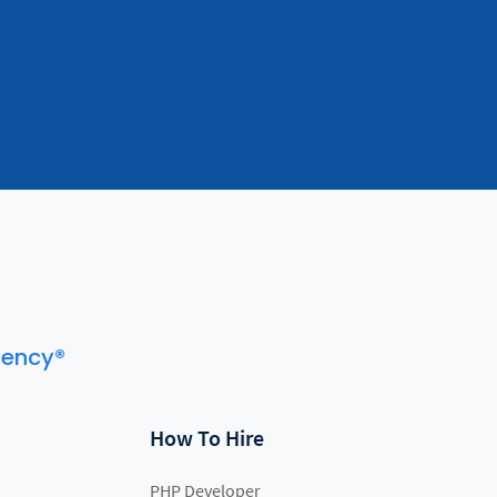
gency®
How To Hire
PHP Developer