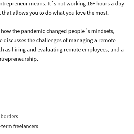
entrepreneur means. It´s not working 16+ hours a day
t that allows you to do what you love the most.
 how the pandemic changed people´s mindsets,
He discusses the challenges of managing a remote
such as hiring and evaluating remote employees, and a
ntrepreneurship.
 borders
g-term freelancers