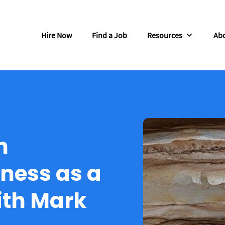
Hire Now
Find a Job
Resources
Abo
n
ness as a
ith Mark