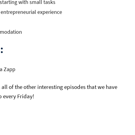
tarting with small tasks
 entrepreneurial experience
ommodation
:
a Zapp
all of the other interesting episodes that we have
 every Friday!