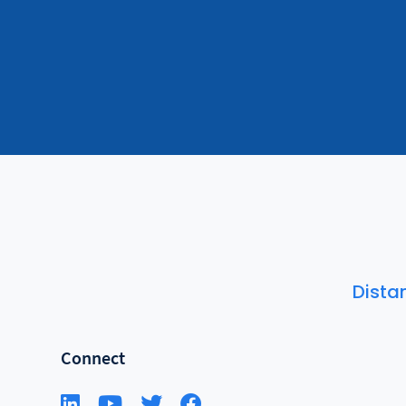
Dista
Connect