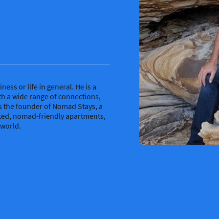
ness or life in general. He is a
th a wide range of connections,
s the founder of Nomad Stays, a
cted, nomad-friendly apartments,
 world.