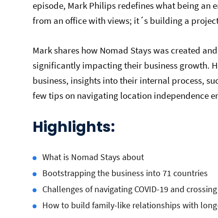
episode, Mark Philips redefines what being an 
from an office with views; it´s building a projec
Mark shares how Nomad Stays was created and
significantly impacting their business growth. 
business, insights into their internal process, 
few tips on navigating location independence e
Highlights:
What is Nomad Stays about
Bootstrapping the business into 71 countries
Challenges of navigating COVID-19 and crossing
How to build family-like relationships with lon