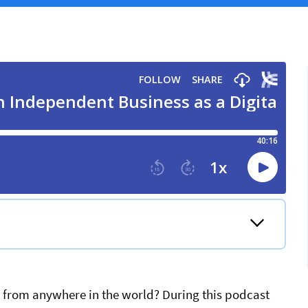
s from anywhere in the world? During this podcast