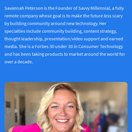
Savannah Peterson is the Founder of Savvy Millennial, a fully
remote company whose goal is to make the future less scary
by building community around new technology. Her
specialties include community building, content strategy,
thought leadership, presentation/video support and earned
media. She is a Forbes 30 under 30 in Consumer Technology
and has been taking products to market around the world for
over a decade.