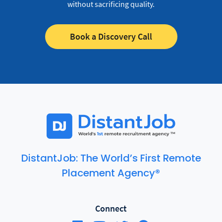
without sacrificing quality.
Book a Discovery Call
DistantJob: The World’s First Remote
Placement Agency®
Connect