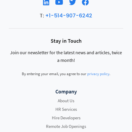
+1-514-907-6242
T:
Stay in Touch
Join our newsletter for the latest news and articles, twice
a month!
By entering your email, you agree to our
privacy policy
.
Company
About Us
HR Services
Hire Developers
Remote Job Openings