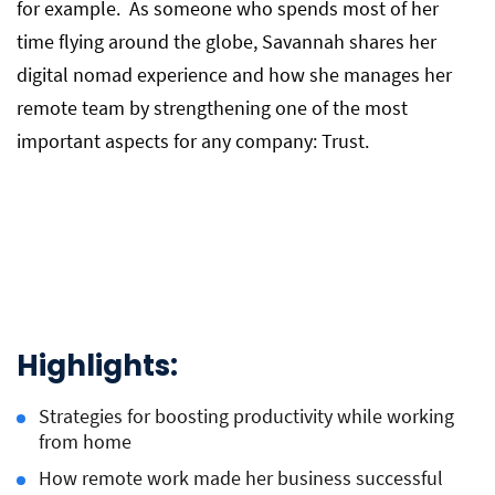
for example. As someone who spends most of her
time flying around the globe, Savannah shares her
digital nomad experience and how she manages her
remote team by strengthening one of the most
important aspects for any company: Trust.
Highlights:
Strategies for boosting productivity while working
from home
How remote work made her business successful