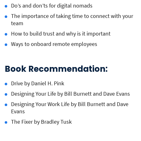
Do’s and don’ts for digital nomads
The importance of taking time to connect with your
team
How to build trust and why is it important
Ways to onboard remote employees
Book Recommendation:
Drive by Daniel H. Pink
Designing Your Life by Bill Burnett and Dave Evans
Designing Your Work Life by Bill Burnett and Dave
Evans
The Fixer by Bradley Tusk