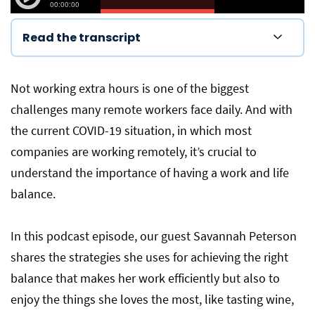
Read the transcript
Not working extra hours is one of the biggest
challenges many remote workers face daily. And with
the current COVID-19 situation, in which most
companies are working remotely, it’s crucial to
understand the importance of having a work and life
balance.
In this podcast episode, our guest Savannah Peterson
shares the strategies she uses for achieving the right
balance that makes her work efficiently but also to
enjoy the things she loves the most, like tasting wine,