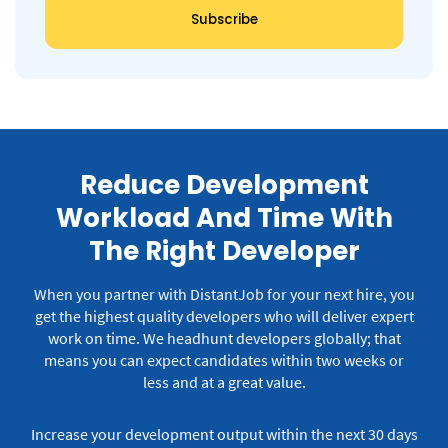
Reduce Development
Workload And Time With
The Right Developer
When you partner with DistantJob for your next hire, you
get the highest quality developers who will deliver expert
work on time.
We headhunt developers globally; that
means you can expect candidates within two weeks or
less and at a great value.
Increase your development output within the next 30 days