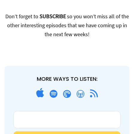
Don’t forget to
SUBSCRIBE
so you won’t miss all of the
other interesting episodes that we have coming up in
the next few weeks!
MORE WAYS TO LISTEN: