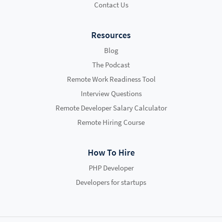
Contact Us
Resources
Blog
The Podcast
Remote Work Readiness Tool
Interview Questions
Remote Developer Salary Calculator
Remote Hiring Course
How To Hire
PHP Developer
Developers for startups