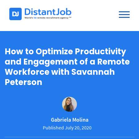
How to Optimize Productivity
and Engagement of a Remote
Workforce with Savannah
Peterson
Gabriela Molina
Published July 20, 2020