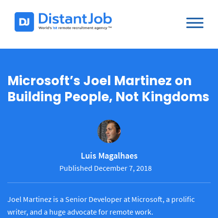
Microsoft’s Joel Martinez on
Building People, Not Kingdoms
Luis Magalhaes
Published December 7, 2018
Joel Martinez is a Senior Developer at Microsoft, a prolific
writer, and a huge advocate for remote work.