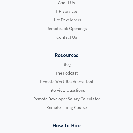
About Us
HR Services
Hire Developers
Remote Job Openings
Contact Us
Resources
Blog
The Podcast
Remote Work Readiness Tool
Interview Questions
Remote Developer Salary Calculator
Remote Hiring Course
How To Hire