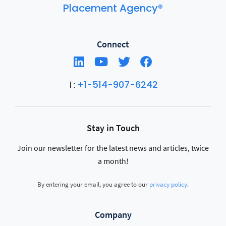
Placement Agency®
Connect
+1-514-907-6242
T:
Stay in Touch
Join our newsletter for the latest news and articles, twice
a month!
By entering your email, you agree to our
privacy policy
.
Company