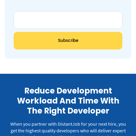
Reduce Development
Workload And Time With
The Right Developer
When you partner with DistantJob for your next hire, you
get the highest quality developers who will deliver expert