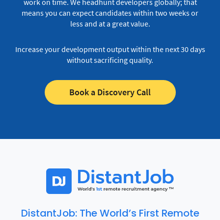
work on time.
We headhunt developers globally; that
means you can expect candidates within two weeks or
less and at a great value.
Increase your development output within the next 30 days
without sacrificing quality.
Book a Discovery Call
DistantJob: The World’s First Remote