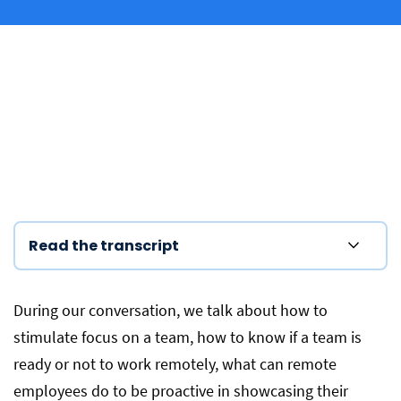
Read the transcript
During our conversation, we talk about how to
stimulate focus on a team, how to know if a team is
ready or not to work remotely, what can remote
employees do to be proactive in showcasing their