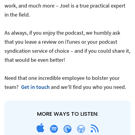
work, and much more – Joel is a true practical expert
in the field.
As always, if you enjoy the podcast, we humbly ask
that you leave a review on iTunes or your podcast
syndication service of choice – and if you could share it,
that would be even better!
Need that one incredible employee to bolster your
team?
Get in touch
and we’ll find you who you need.
MORE WAYS TO LISTEN: