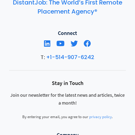
DistantJob: The World’s First Remote
Placement Agency®
Connect
+1-514-907-6242
T:
Stay in Touch
Join our newsletter for the latest news and articles, twice
a month!
By entering your email, you agree to our
privacy policy
.
Company