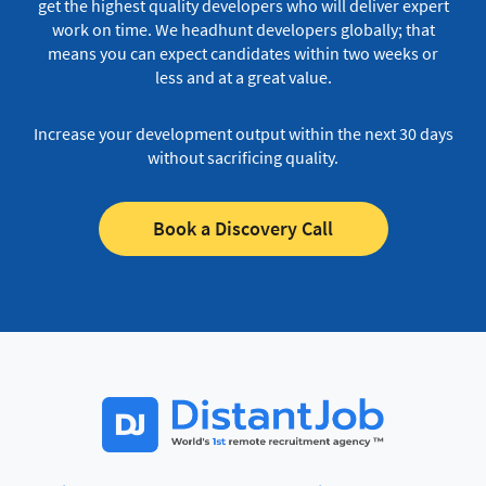
get the highest quality developers who will deliver expert
work on time.
We headhunt developers globally; that
means you can expect candidates within two weeks or
less and at a great value.
Increase your development output within the next 30 days
without sacrificing quality.
Book a Discovery Call