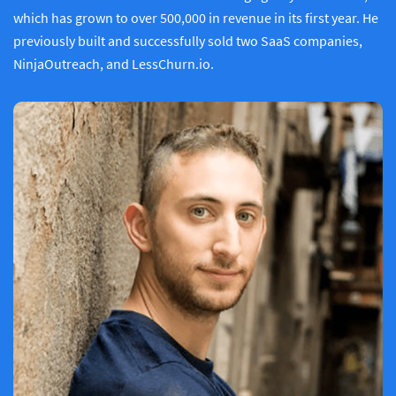
which has grown to over 500,000 in revenue in its first year. He
previously built and successfully sold two SaaS companies,
NinjaOutreach, and LessChurn.io.