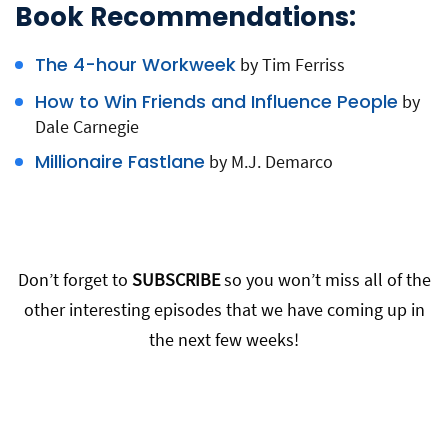
Book Recommendations:
The 4-hour Workweek
by Tim Ferriss
How to Win Friends and Influence People
by
Dale Carnegie
Millionaire Fastlane
by M.J. Demarco
Don’t forget to
SUBSCRIBE
so you won’t miss all of the
other interesting episodes that we have coming up in
the next few weeks!