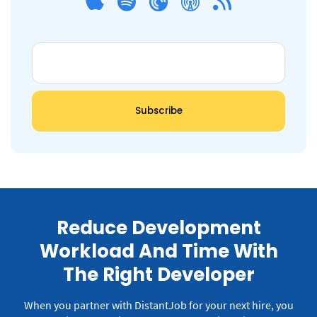
Reduce Development
Workload And Time With
The Right Developer
When you partner with DistantJob for your next hire, you