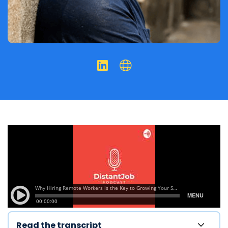
Read the transcript