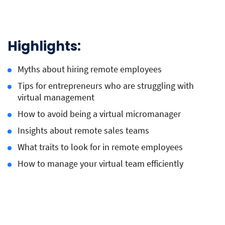
Highlights:
Myths about hiring remote employees
Tips for entrepreneurs who are struggling with
virtual management
How to avoid being a virtual micromanager
Insights about remote sales teams
What traits to look for in remote employees
How to manage your virtual team efficiently