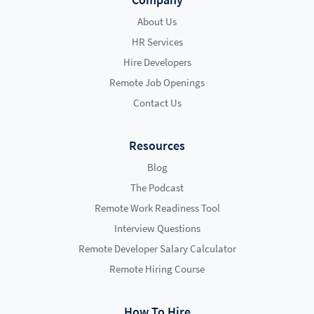
About Us
HR Services
Hire Developers
Remote Job Openings
Contact Us
Resources
Blog
The Podcast
Remote Work Readiness Tool
Interview Questions
Remote Developer Salary Calculator
Remote Hiring Course
How To Hire