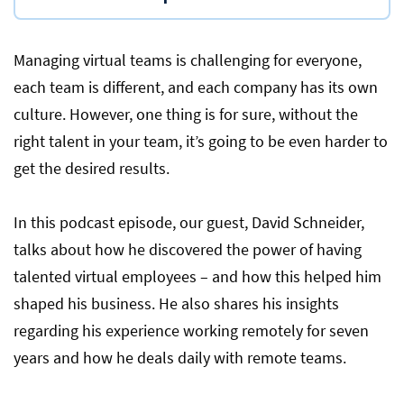
Managing virtual teams is challenging for everyone,
each team is different, and each company has its own
culture. However, one thing is for sure, without the
right talent in your team, it’s going to be even harder to
get the desired results.
In this podcast episode, our guest, David Schneider,
talks about how he discovered the power of having
talented virtual employees – and how this helped him
shaped his business. He also shares his insights
regarding his experience working remotely for seven
years and how he deals daily with remote teams.