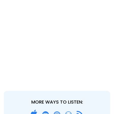
MORE WAYS TO LISTEN: