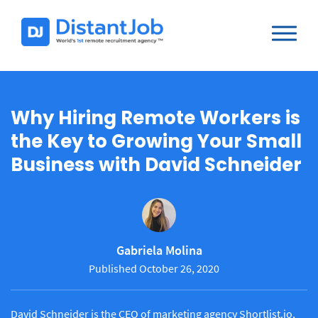
Why Hiring Remote Workers is
the Key to Growing Your Small
Business with David Schneider
Gabriela Molina
Published October 26, 2020
David Schneider is the CEO of marketing agency Shortlist.io,