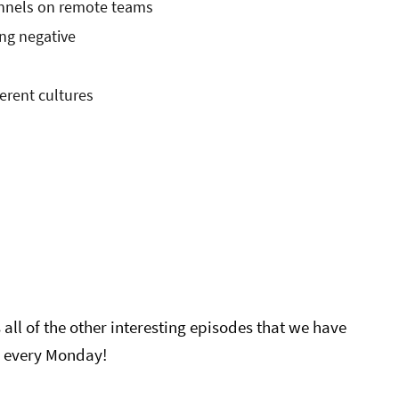
nnels on remote teams
ng negative
ferent cultures
all of the other interesting episodes that we have
 every Monday!