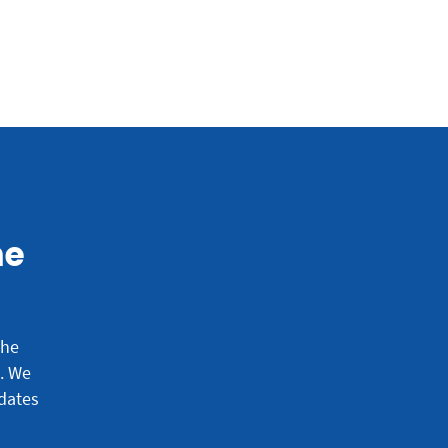
he
the
e.
We
dates