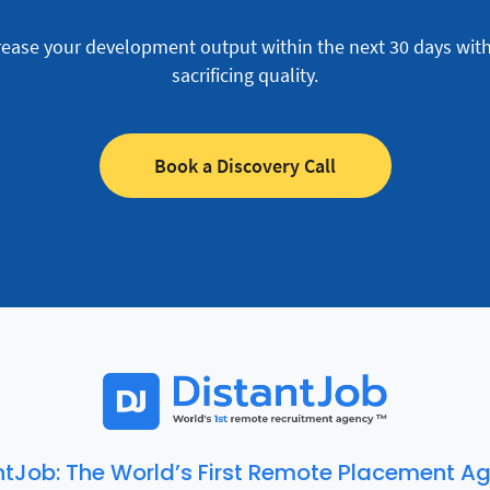
rease your development output within the next 30 days wit
sacrificing quality.
Book a Discovery Call
ntJob: The World’s First Remote Placement A