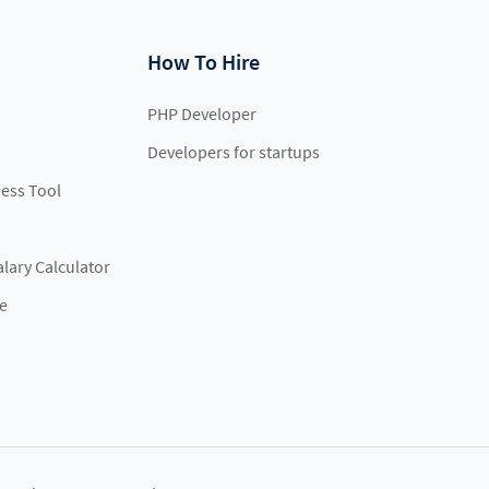
How To Hire
PHP Developer
Developers for startups
ess Tool
lary Calculator
e