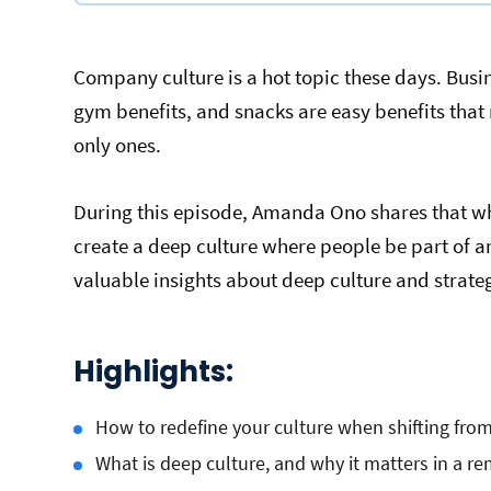
Company culture is a hot topic these days. Busin
gym benefits, and snacks are easy benefits tha
only ones.
During this episode, Amanda Ono shares that wh
create a deep culture where people be part of a
valuable insights about deep culture and strat
Highlights:
How to redefine your culture when shifting fro
What is deep culture, and why it matters in a 