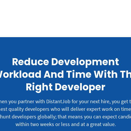
Reduce Development
orkload And Time With T
Right Developer
en you partner with DistantJob for your next hire, you get 
est quality developers who will deliver expert work on tim
hunt developers globally; that means you can expect candi
within two weeks or less and at a great value.