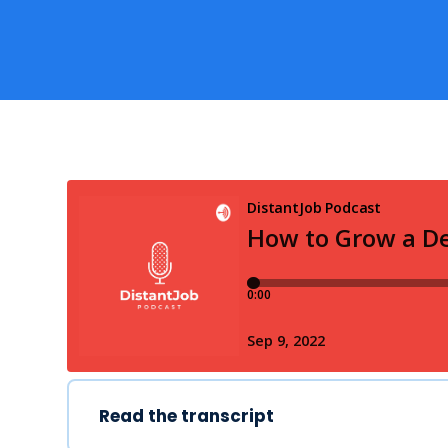
Read the transcript