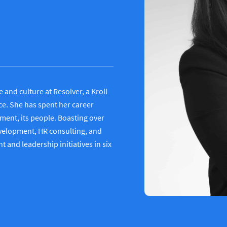
and culture at Resolver, a Kroll
ce. She has spent her career
ment, its people. Boasting over
evelopment, HR consulting, and
and leadership initiatives in six