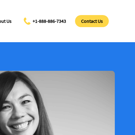
ut Us
+1-888-886-7343
Contact Us