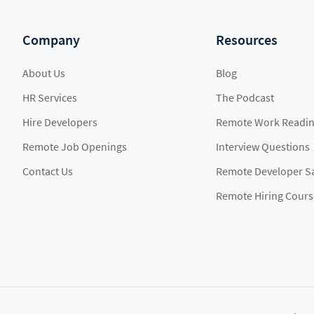
Company
Resources
About Us
Blog
HR Services
The Podcast
Hire Developers
Remote Work Readin
Remote Job Openings
Interview Questions
Contact Us
Remote Developer Sa
Remote Hiring Cours