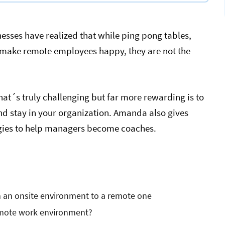
esses have realized that while ping pong tables,
t make remote employees happy, they are not the
at´s truly challenging but far more rewarding is to
nd stay in your organization. Amanda also gives
egies to help managers become coaches.
m an onsite environment to a remote one
remote work environment?