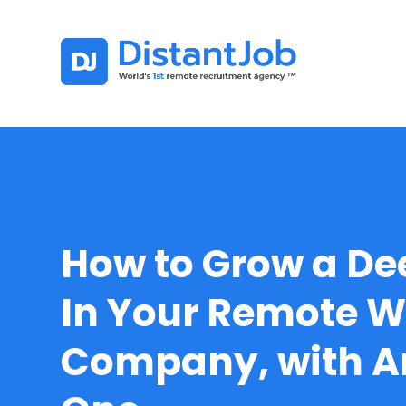
How to Grow a De
In Your Remote W
Company, with 