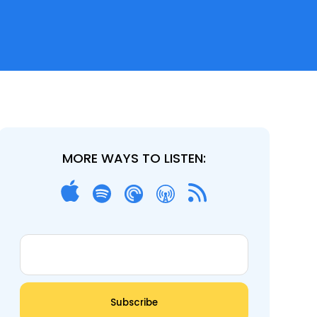
MORE WAYS TO LISTEN: