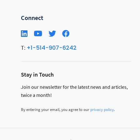
Connect
+1-514-907-6242
T:
Stay in Touch
Join our newsletter for the latest news and articles,
twice a month!
By entering your email, you agree to our
privacy policy
.