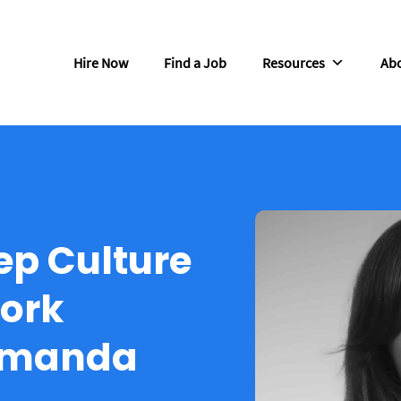
Hire Now
Find a Job
Resources
Abo
ep Culture
ork
Amanda