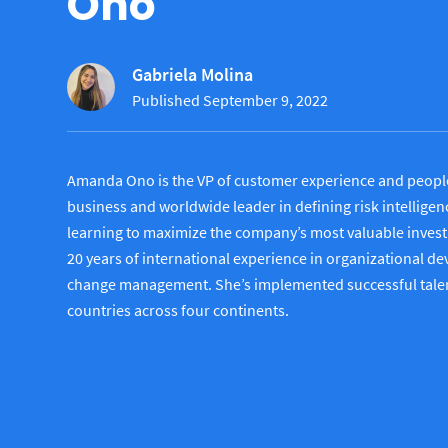
Ono
Gabriela Molina
Published September 9, 2022
Amanda Ono is the VP of customer experience and people 
business and worldwide leader in defining risk intelligen
learning to maximize the company’s most valuable invest
20 years of international experience in organizational d
change management. She’s implemented successful talent 
countries across four continents.