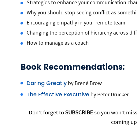
Strategies to enhance your communication cha
Why you should stop seeing conflict as somethi
Encouraging empathy in your remote team
Changing the perception of hierarchy across dif
How to manage as a coach
Book Recommendations:
Daring Greatly
by Brené Brow
The Effective Executive
by Peter Drucker
Don’t forget to
SUBSCRIBE
so you won’t miss 
coming up