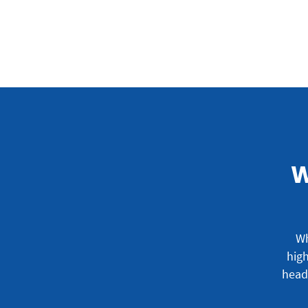
W
Wh
high
head