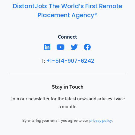
DistantJob: The World’s First Remote
Placement Agency®
Connect
+1-514-907-6242
T:
Stay in Touch
Join our newsletter for the latest news and articles, twice
a month!
By entering your email, you agree to our
privacy policy
.