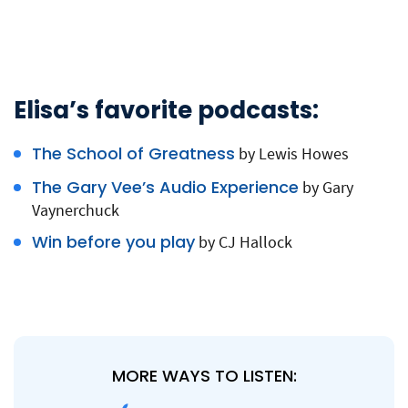
Elisa’s favorite podcasts:
The School of Greatness
by Lewis Howes
The Gary Vee’s Audio Experience
by Gary
Vaynerchuck
Win before you play
by CJ Hallock
MORE WAYS TO LISTEN: