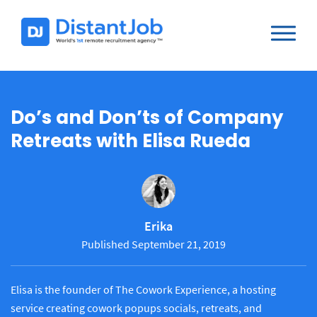
Do’s and Don’ts of Company
Retreats with Elisa Rueda
Erika
Published September 21, 2019
Elisa is the founder of The Cowork Experience, a hosting
service creating cowork popups socials, retreats, and