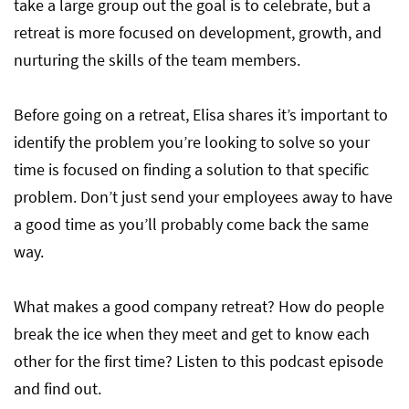
take a large group out the goal is to celebrate, but a
retreat is more focused on development, growth, and
nurturing the skills of the team members.
Before going on a retreat, Elisa shares it’s important to
identify the problem you’re looking to solve so your
time is focused on finding a solution to that specific
problem. Don’t just send your employees away to have
a good time as you’ll probably come back the same
way.
What makes a good company retreat? How do people
break the ice when they meet and get to know each
other for the first time? Listen to this podcast episode
and find out.