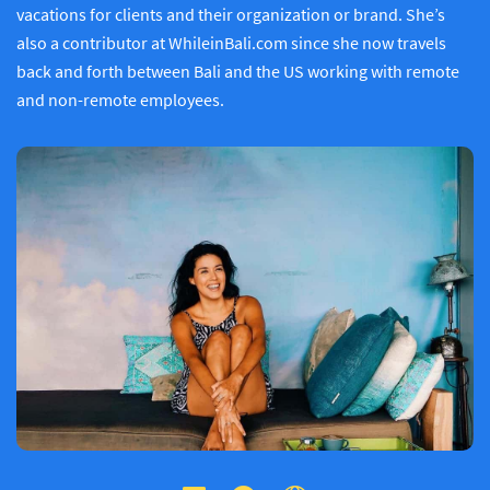
vacations for clients and their organization or brand. She’s
also a contributor at WhileinBali.com since she now travels
back and forth between Bali and the US working with remote
and non-remote employees.