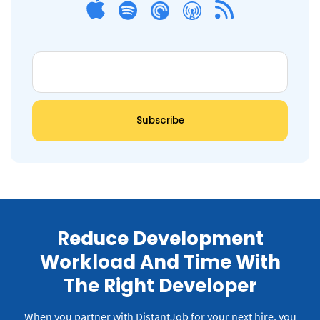
Reduce Development
Workload And Time With
The Right Developer
When you partner with DistantJob for your next hire, you