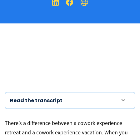
Read the transcript
There’s a difference between a cowork experience
retreat and a cowork experience vacation.
When you