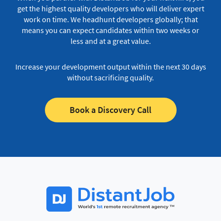
get the highest quality developers who will deliver expert
work on time.
We headhunt developers globally; that
means you can expect candidates within two weeks or
less and at a great value.
Increase your development output within the next 30 days
without sacrificing quality.
Book a Discovery Call