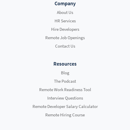
Company
About Us
HR Services
Hire Developers
Remote Job Openings
Contact Us
Resources
Blog
The Podcast
Remote Work Readiness Tool
Interview Questions
Remote Developer Salary Calculator
Remote Hiring Course