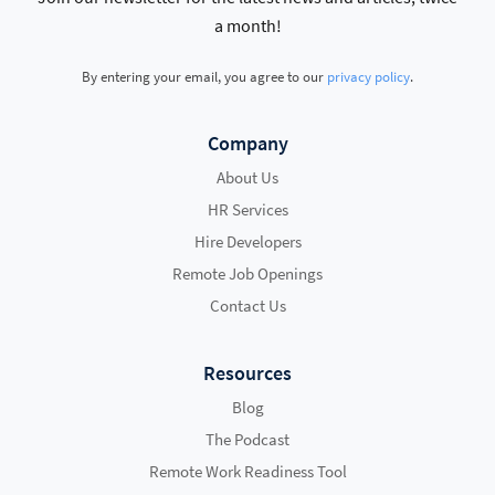
a month!
By entering your email, you agree to our
privacy policy
.
Company
About Us
HR Services
Hire Developers
Remote Job Openings
Contact Us
Resources
Blog
The Podcast
Remote Work Readiness Tool