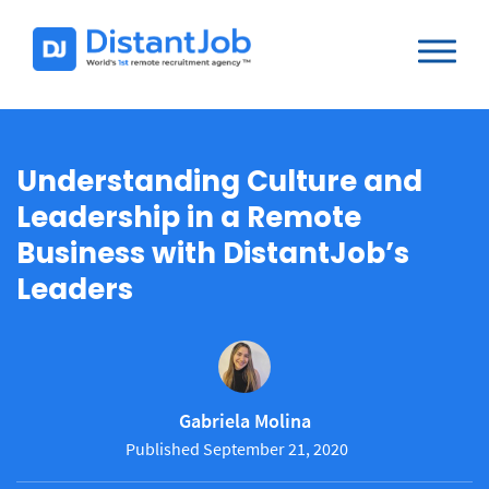
Understanding Culture and
Leadership in a Remote
Business with DistantJob’s
Leaders
Gabriela Molina
Published September 21, 2020