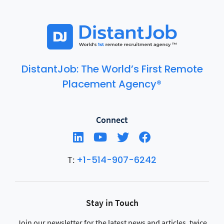
DistantJob: The World’s First Remote
Placement Agency®
Connect
+1-514-907-6242
T:
Stay in Touch
Join our newsletter for the latest news and articles, twice