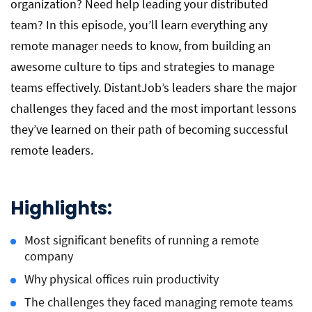
organization? Need help leading your distributed
team? In this episode, you’ll learn everything any
remote manager needs to know, from building an
awesome culture to tips and strategies to manage
teams effectively. DistantJob’s leaders share the major
challenges they faced and the most important lessons
they’ve learned on their path of becoming successful
remote leaders.
Highlights:
Most significant benefits of running a remote
company
Why physical offices ruin productivity
The challenges they faced managing remote teams