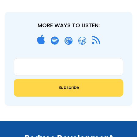
MORE WAYS TO LISTEN: