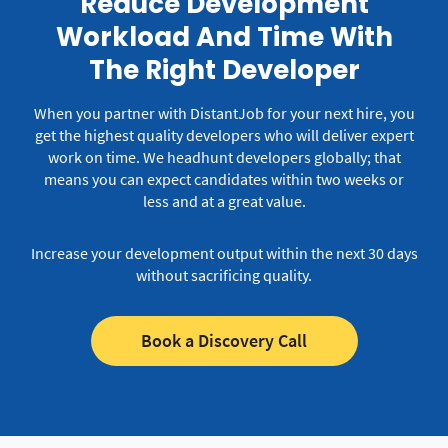
Reduce Development
Workload And Time With
The Right Developer
When you partner with DistantJob for your next hire, you
get the highest quality developers who will deliver expert
work on time.
We headhunt developers globally; that
means you can expect candidates within two weeks or
less and at a great value.
Increase your development output within the next 30 days
without sacrificing quality.
Book a Discovery Call