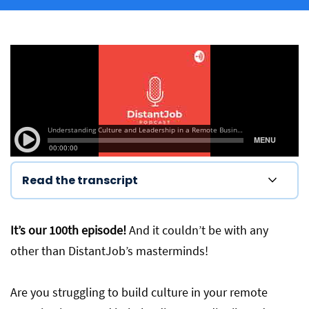
Read the transcript
It’s our 100th episode!
And it couldn’t be with any
other than DistantJob’s masterminds!
Are you struggling to build culture in your remote