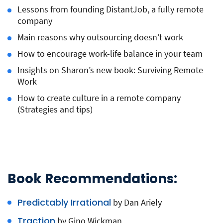
Lessons from founding DistantJob, a fully remote
company
Main reasons why outsourcing doesn’t work
How to encourage work-life balance in your team
Insights on Sharon’s new book: Surviving Remote
Work
How to create culture in a remote company
(Strategies and tips)
Book Recommendations:
Predictably Irrational
by Dan Ariely
Traction
by Gino Wickman