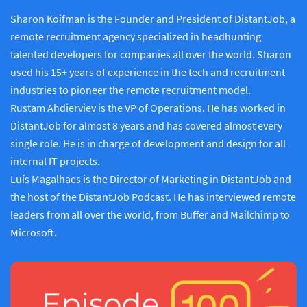
Sharon Koifman is the Founder and President of DistantJob, a
remote recruitment agency specialized in headhunting
talented developers for companies all over the world. Sharon
used his 15+ years of experience in the tech and recruitment
industries to pioneer the remote recruitment model.
Rustam Ahdierviev is the VP of Operations. He has worked in
DistantJob for almost 8 years and has covered almost every
single role. He is in charge of development and design for all
internal IT projects.
Luís Magalhaes is the Director of Marketing in DistantJob and
the host of the DistantJob Podcast. He has interviewed remote
leaders from all over the world, from Buffer and Mailchimp to
Microsoft.