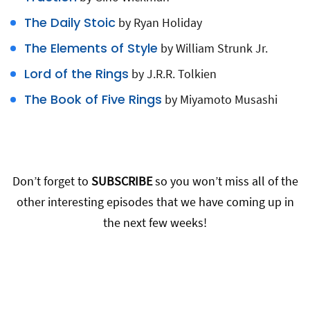
The Daily Stoic
by Ryan Holiday
The Elements of Style
by William Strunk Jr.
Lord of the Rings
by J.R.R. Tolkien
The Book of Five Rings
by Miyamoto Musashi
Don’t forget to
SUBSCRIBE
so you won’t miss all of the
other interesting episodes that we have coming up in
the next few weeks!