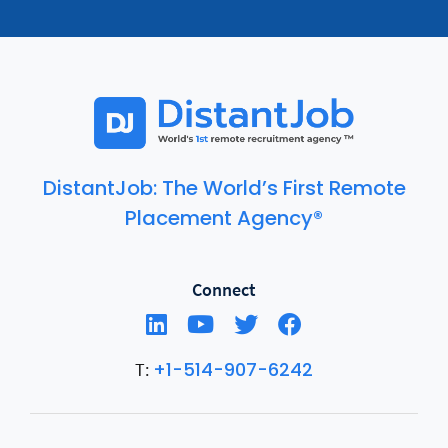
DistantJob: The World’s First Remote
Placement Agency®
Connect
+1-514-907-6242
T: