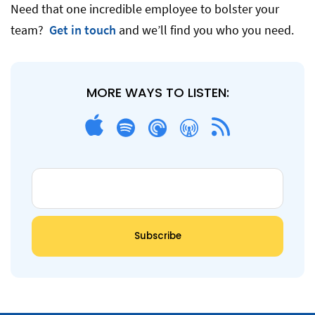
Need that one incredible employee to bolster your
team?
Get in touch
and we’ll find you who you need.
MORE WAYS TO LISTEN: