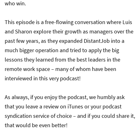
who win.
This episode is a free-flowing conversation where Luis
and Sharon explore their growth as managers over the
past few years, as they expanded DistantJob into a
much bigger operation and tried to apply the big
lessons they learned from the best leaders in the
remote work space – many of whom have been
interviewed in this very podcast!
As always, if you enjoy the podcast, we humbly ask
that you leave a review on iTunes or your podcast
syndication service of choice – and if you could share it,
that would be even better!