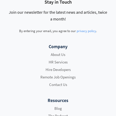
Stay in Touch
Join our newsletter for the latest news and articles, twice
a month!
By entering your email, you agree to our
privacy policy
.
Company
About Us
HR Services
Hire Developers
Remote Job Openings
Contact Us
Resources
Blog
The Podcast