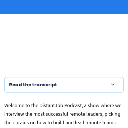
Read the transcript
Welcome to the DistantJob Podcast, a show where we
interview the most successful remote leaders, picking
their brains on how to build and lead remote teams