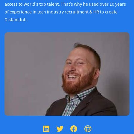
access to world’s top talent. That’s why he used over 10 years
of experience in tech industry recruitment & HR to create
DistantJob.