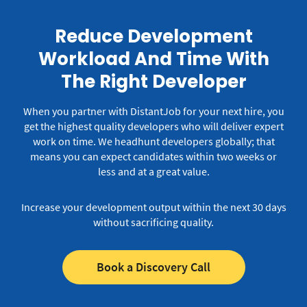
Reduce Development
Workload And Time With
The Right Developer
When you partner with DistantJob for your next hire, you
get the highest quality developers who will deliver expert
work on time.
We headhunt developers globally; that
means you can expect candidates within two weeks or
less and at a great value.
Increase your development output within the next 30 days
without sacrificing quality.
Book a Discovery Call