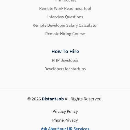
Remote Work Readiness Tool
Interview Questions
Remote Developer Salary Calculator
Remote Hiring Course
How To Hire
PHP Developer
Developers for startups
© 2026
DistantJob
All Rights Reserved.
Privacy Policy
Phone Privacy
Ask About our HR Services