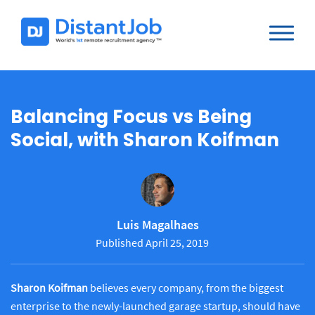
Balancing Focus vs Being
Social, with Sharon Koifman
Luis Magalhaes
Published April 25, 2019
Sharon Koifman
believes every company, from the biggest
enterprise to the newly-launched garage startup, should have