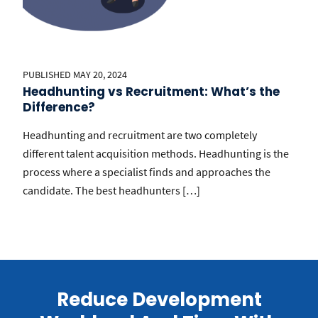
PUBLISHED MAY 20, 2024
Headhunting vs Recruitment: What’s the
Difference?
Headhunting and recruitment are two completely
different talent acquisition methods. Headhunting is the
process where a specialist finds and approaches the
candidate. The best headhunters […]
Reduce Development