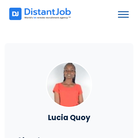
Lucia Quoy