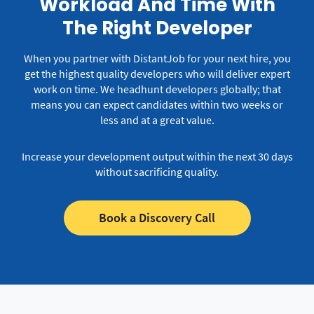
Workload And Time With
The Right Developer
When you partner with DistantJob for your next hire, you
get the highest quality developers who will deliver expert
work on time.
We headhunt developers globally; that
means you can expect candidates within two weeks or
less and at a great value.
Increase your development output within the next 30 days
without sacrificing quality.
Book a Discovery Call