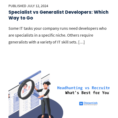
PUBLISHED JULY 12, 2024
Specialist vs Generalist Developers: Which
Way to Go
Some IT tasks your company runs need developers who
are specialists in a specific niche. Others require
generalists with a variety of IT skill sets. […]