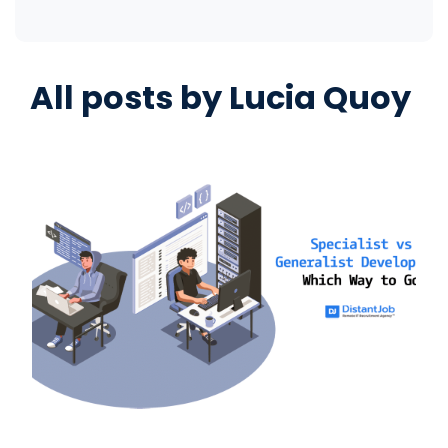
All posts by
Lucia Quoy