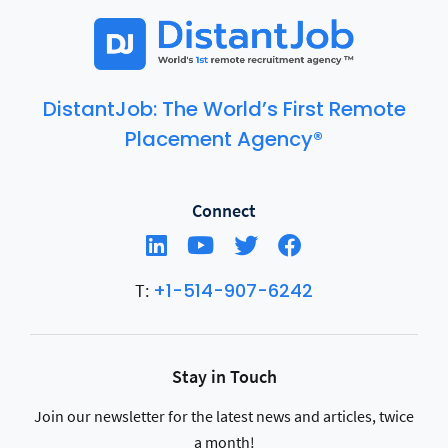
DistantJob: The World’s First Remote
Placement Agency®
Connect
+1-514-907-6242
T:
Stay in Touch
Join our newsletter for the latest news and articles, twice
a month!