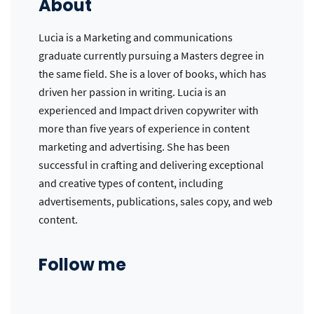
About
Lucia is a Marketing and communications
graduate currently pursuing a Masters degree in
the same field. She is a lover of books, which has
driven her passion in writing. Lucia is an
experienced and Impact driven copywriter with
more than five years of experience in content
marketing and advertising. She has been
successful in crafting and delivering exceptional
and creative types of content, including
advertisements, publications, sales copy, and web
content.
Follow me