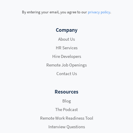
By entering your email, you agree to our
privacy policy
.
Company
About Us
HR Services
Hire Developers
Remote Job Openings
Contact Us
Resources
Blog
The Podcast
Remote Work Readiness Tool
Interview Questions