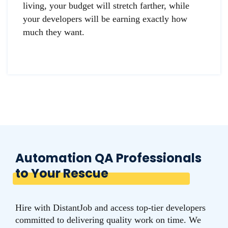
living, your budget will stretch farther, while
your developers will be earning exactly how
much they want.
Automation QA Professionals
to Your Rescue
Hire with DistantJob and access top-tier developers
committed to delivering quality work on time. We