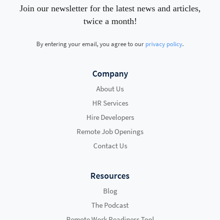
Join our newsletter for the latest news and articles,
twice a month!
By entering your email, you agree to our
privacy policy
.
Company
About Us
HR Services
Hire Developers
Remote Job Openings
Contact Us
Resources
Blog
The Podcast
Remote Work Readiness Tool