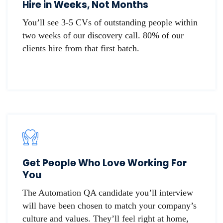
Hire in Weeks, Not Months
You’ll see 3-5 CVs of outstanding people within
two weeks of our discovery call. 80% of our
clients hire from that first batch.
Get People Who Love Working For
You
The Automation QA candidate you’ll interview
will have been chosen to match your company’s
culture and values. They’ll feel right at home,