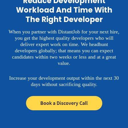
Reduce Development
Workload And Time With
The Right Developer
When you partner with DistantJob for your next hire,
you get the highest quality developers who will
deliver expert work on time.
We headhunt
developers globally; that means you can expect
candidates within two weeks or less and at a great
value.
Increase your development output within the next 30
days without sacrificing quality.
Book a Discovery Call