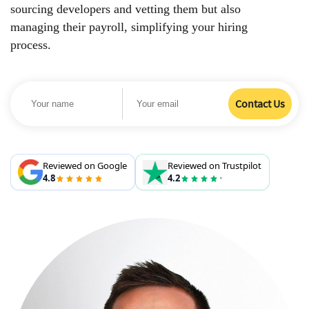
sourcing developers and vetting them but also
managing their payroll, simplifying your hiring
process.
Reviewed on Google
Reviewed on Trustpilot
4.8
4.2