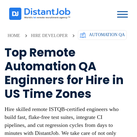
AUTOMATION QA
HOME
HIRE DEVELOPER
Top Remote
Automation QA
Enginners for Hire in
US Time Zones
Hire skilled remote ISTQB-certified engineers who
build fast, flake-free test suites, integrate CI
pipelines, and cut regression cycles from days to
minutes with DistantJob. We take care of not only