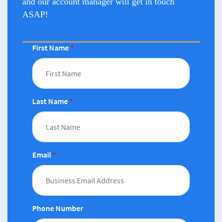
and our account manager will get in touch
ASAP!
First Name
*
Last Name
*
Email
*
Phone Number