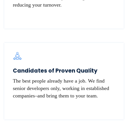
reducing your turnover.
Candidates of Proven Quality
The best people already have a job. We find
senior developers only, working in established
companies–and bring them to your team.