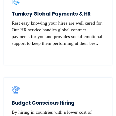
Turnkey Global Payments & HR
Rest easy knowing your hires are well cared for.
Our HR service handles global contract
payments for you and provides social-emotional
support to keep them performing at their best.
Budget Conscious Hiring
By hiring in countries with a lower cost of