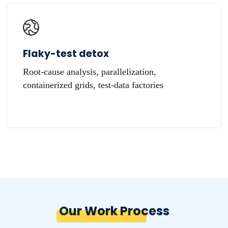
Flaky-test detox
Root-cause analysis, parallelization,
containerized grids, test-data factories
Our Work Process