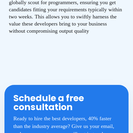
globally scout for programmers, ensuring you get
candidates fitting your requirements typically within
two weeks. This allows you to swiftly harness the
value these developers bring to your business
without compromising output quality
Schedule a free
consultation
Ready to hire the best developers, 40% faster
than the industry average? Give us your email,