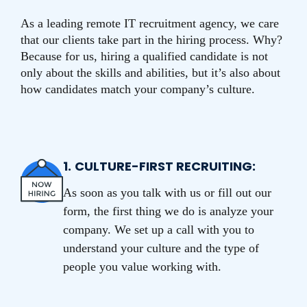
As a leading remote IT recruitment agency, we care
that our clients take part in the hiring process. Why?
Because for us, hiring a qualified candidate is not
only about the skills and abilities, but it’s also about
how candidates match your company’s culture.
1.
CULTURE-FIRST RECRUITING:
As soon as you talk with us or fill out our
form, the first thing we do is analyze your
company. We set up a call with you to
understand your culture and the type of
people you value working with.