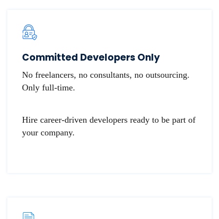
​​Committed Developers Only
No freelancers, no consultants, no outsourcing.
Only full-time.
Hire career-driven developers ready to be part of
your company.