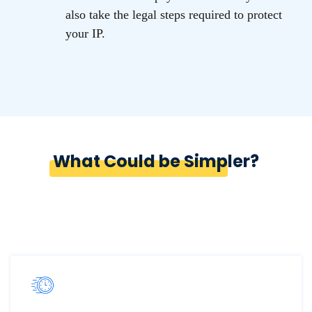
also take the legal steps required to protect
your IP.
What Could be Simpler?