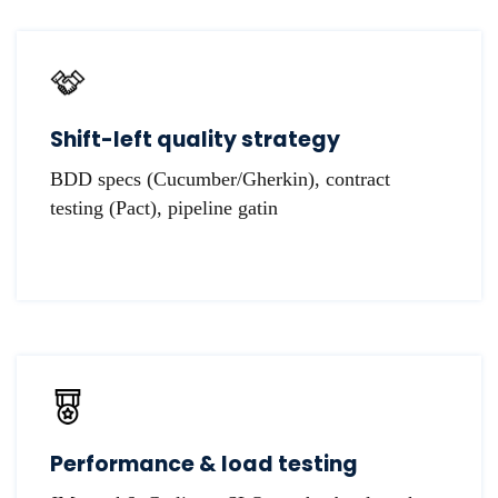
Shift-left quality strategy
BDD specs (Cucumber/Gherkin), contract
testing (Pact), pipeline gatin
Performance & load testing