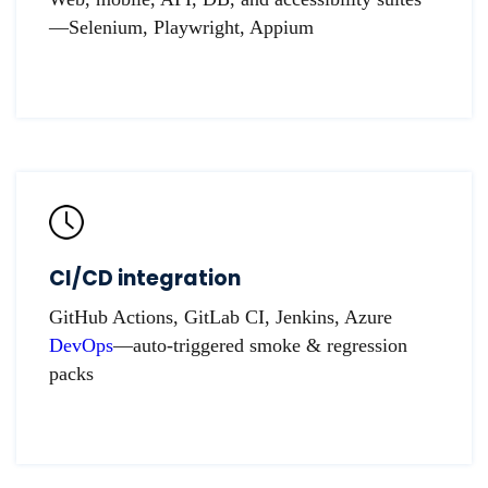
—Selenium, Playwright, Appium
CI/CD integration
GitHub Actions, GitLab CI, Jenkins, Azure
DevOps
—auto-triggered smoke & regression
packs