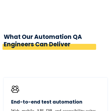
What Our Automation QA
Engineers Can Deliver
End-to-end test automation
Web, mobile, API, DB, and accessibility suites