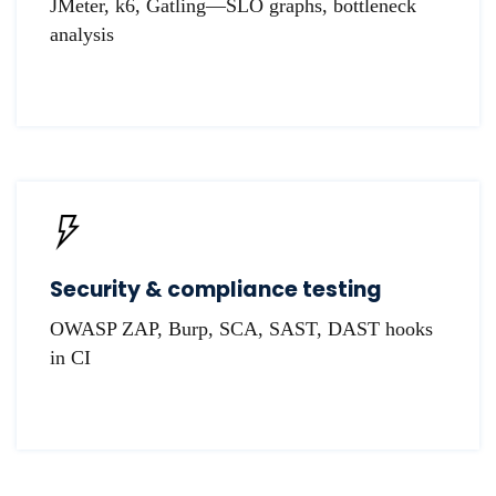
JMeter, k6, Gatling—SLO graphs, bottleneck
analysis
Security & compliance testing
OWASP ZAP, Burp, SCA, SAST, DAST hooks
in CI