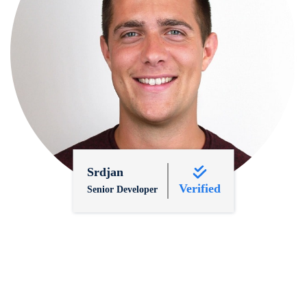
Srdjan
Verified
Senior Developer