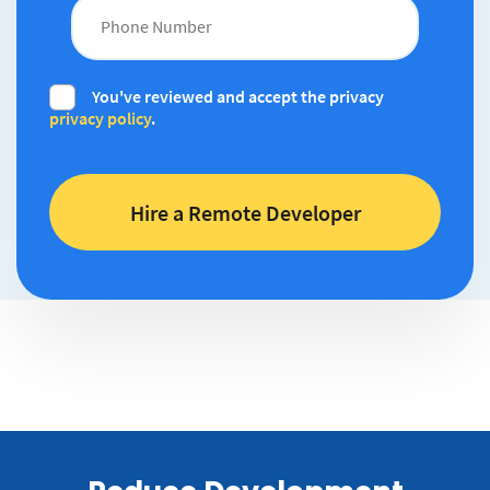
You've reviewed and accept the privacy
privacy policy
.