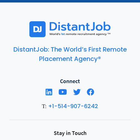
DistantJob: The World’s First Remote
Placement Agency®
Connect
+1-514-907-6242
T:
Stay in Touch