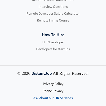
Interview Questions
Remote Developer Salary Calculator
Remote Hiring Course
How To Hire
PHP Developer
Developers for startups
DistantJob
© 2026
All Rights Reserved.
Privacy Policy
Phone Privacy
Ask About our HR Services