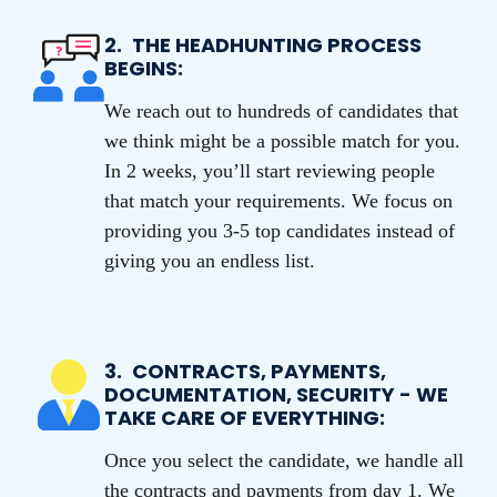
2.
THE HEADHUNTING PROCESS
BEGINS:
We reach out to hundreds of candidates that
we think might be a possible match for you.
In 2 weeks, you’ll start reviewing people
that match your requirements. We focus on
providing you 3-5 top candidates instead of
giving you an endless list.
3.
CONTRACTS, PAYMENTS,
DOCUMENTATION, SECURITY - WE
TAKE CARE OF EVERYTHING:
Once you select the candidate, we handle all
the contracts and payments from day 1. We