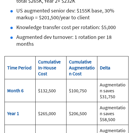
total $265K, Year 2+ $232K
US augmented senior dev: $155K base, 30%
markup = $201,500/year to client
Knowledge transfer cost per rotation: $5,000
Augmented dev turnover: 1 rotation per 18
months
Cumulative
Cumulative
Time Period
In-House
Augmentatio
Delta
Cost
n Cost
Augmentatio
Month 6
$132,500
$100,750
n saves
$31,750
Augmentatio
Year 1
$265,000
$206,500
n saves
$58,500
Augmentatio