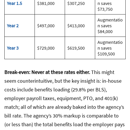
Year 1.5
$381,000
$307,250
n saves
$73,750
Augmentatio
Year 2
$497,000
$413,000
n saves
$84,000
Augmentatio
Year 3
$729,000
$619,500
n saves
$109,500
Break-even: Never at these rates either.
This might
seem counterintuitive, but the key insight is: in-house
costs include benefits loading (29.8% per BLS),
employer payroll taxes, equipment, PTO, and 401(k)
match; all of which are already baked into the agency’s
bill rate. The agency’s 30% markup is comparable to
(or less than) the total benefits load the employer pays