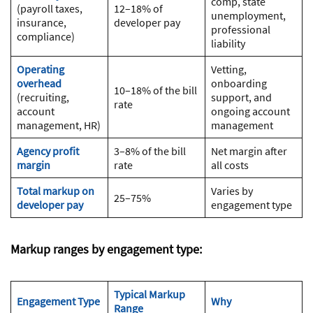
comp, state
(payroll taxes,
12–18% of
unemployment,
insurance,
developer pay
professional
compliance)
liability
Operating
Vetting,
overhead
onboarding
10–18% of the bill
(recruiting,
support, and
rate
account
ongoing account
management, HR)
management
Agency profit
3–8% of the bill
Net margin after
margin
rate
all costs
Total markup on
Varies by
25–75%
developer pay
engagement type
Markup ranges by engagement type:
Typical Markup
Engagement Type
Why
Range