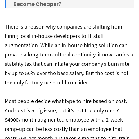
Become Cheaper?
IT Staff Augmentation vs In-House Hiring:
There is a reason why companies are shifting from
Key Differences
hiring local in-house developers to IT staff
augmentation. While an in-house hiring solution can
provide a long-term cultural continuity, it now carries a
Speed to Hire: How Fast Can You Get a
Developer Working?
stability tax that can inflate your company’s burn rate
by up to 50% over the base salary. But the cost is not
the only factor you should consider.
Staff Augmentation Fee Structures and
Provider Markups
Most people decide what type to hire based on cost.
And cost is a big issue, but it’s not the only one. A
Hiring In-House vs IT Staff Augmentation
$4000/month augmented employee with a 2-week
Solutions: How to Decide?
ramp-up can be less costly than an employee that
costs $6K per month but takes 3 months to hire, train,