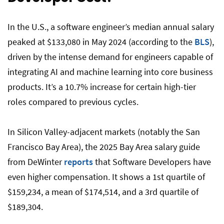
In the U.S., a software engineer’s median annual salary
peaked at $133,080 in May 2024 (according to the
BLS
),
driven by the intense demand for engineers capable of
integrating AI and machine learning into core business
products. It’s a 10.7% increase for certain high-tier
roles compared to previous cycles.
In Silicon Valley-adjacent markets (notably the San
Francisco Bay Area), the 2025 Bay Area salary guide
from DeWinter
reports
that Software Developers have
even higher compensation. It shows a 1st quartile of
$159,234, a mean of $174,514, and a 3rd quartile of
$189,304.