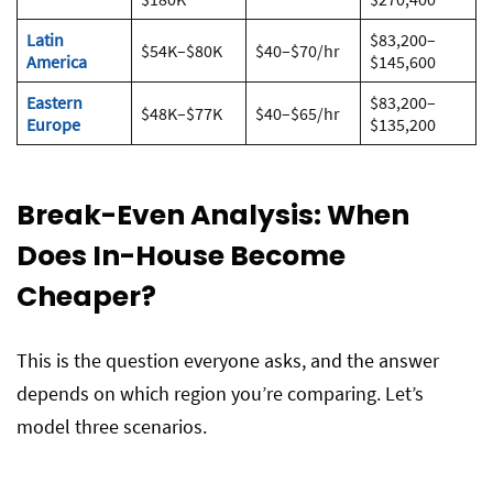
Latin
$83,200–
$54K–$80K
$40–$70/hr
America
$145,600
Eastern
$83,200–
$48K–$77K
$40–$65/hr
Europe
$135,200
Break-Even Analysis: When
Does In-House Become
Cheaper?
This is the question everyone asks, and the answer
depends on which region you’re comparing. Let’s
model three scenarios.