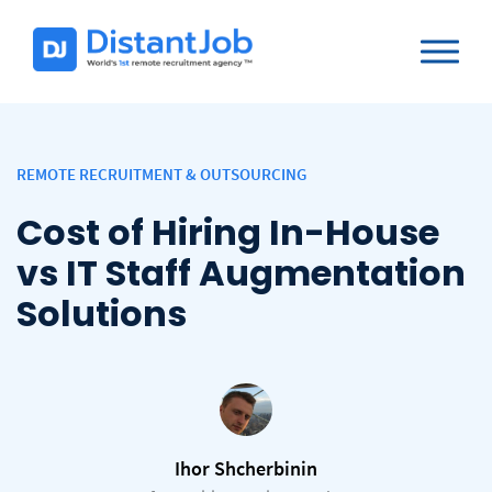
REMOTE RECRUITMENT & OUTSOURCING
Cost of Hiring In-House
vs IT Staff Augmentation
Solutions
Ihor Shcherbinin