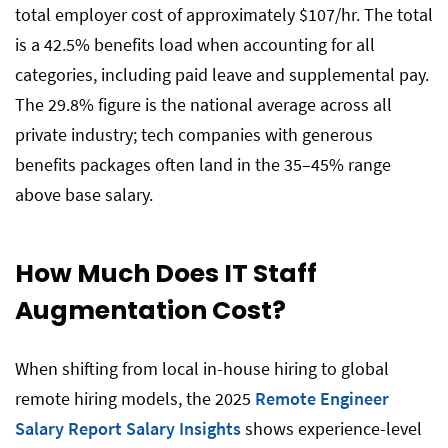
total employer cost of approximately $107/hr. The total
is a 42.5% benefits load when accounting for all
categories, including paid leave and supplemental pay.
The 29.8% figure is the national average across all
private industry; tech companies with generous
benefits packages often land in the 35–45% range
above base salary.
How Much Does IT Staff
Augmentation Cost?
When shifting from local in-house hiring to global
remote hiring models, the 2025
Remote Engineer
Salary Report Salary Insights
shows experience-level