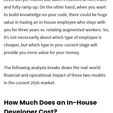
Can You Combine Both Models? (Hybrid
and fully ramp up. On the other hand, when you want
Approach)
to build knowledge on your code, there could be huge
value in having an in-house employee who stays with
Conclusion
you for three years vs. rotating augmented workers. So,
it’s not necessarily about which type of employee is
cheaper, but which type in your current stage will
Frequently Asked Questions
provide you more value for your money.
The following analysis breaks down the real-world
financial and operational impact of these two models
in the current 2026 market.
How Much Does an In-House
Developer Cost?