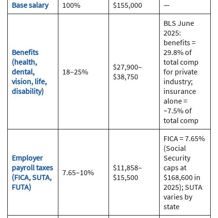
Base salary
100%
$155,000
—
BLS June
2025:
benefits =
Benefits
29.8% of
(health,
total comp
$27,900–
dental,
18–25%
for private
$38,750
vision, life,
industry;
disability)
insurance
alone =
~7.5% of
total comp
FICA = 7.65%
(Social
Employer
Security
payroll taxes
$11,858–
caps at
7.65–10%
(FICA, SUTA,
$15,500
$168,600 in
FUTA)
2025); SUTA
varies by
state