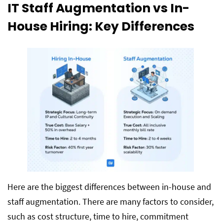
IT Staff Augmentation vs In-
House Hiring: Key Differences
Here are the biggest differences between in-house and
staff augmentation. There are many factors to consider,
such as cost structure, time to hire, commitment