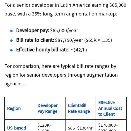
For a senior developer in Latin America earning $65,000
base, with a 35% long-term augmentation markup:
Developer pay:
$65,000/year
Bill rate to client:
$87,750/year ($65K × 1.35)
Effective hourly bill rate:
~$42/hr
For comparison, here are typical bill rate ranges by
region for senior developers through augmentation
agencies:
Effective
Developer
Client Bill
Region
Annual Cost
Pay Range
Rate Range
to Client
$120K–
$176,800–
US-based
$85–$130/hr
$180K
$270,400