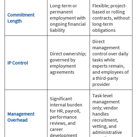
Long-term or
Flexible; project-
permanent
based or rolling
Commitment
employment with
contracts, without
Length
ongoing financial
long-term
liability
obligations
Direct
management
Direct ownership;
control over daily
governed by
tasks while
IP Control
employment
experts remain,
agreements
and employees of
a third-party
provider
Task-level
Significant
management
internal burden
only; vendor
for HR, payroll,
Management
handles
performance
Overhead
recruitment,
reviews, and
vetting, and
career
administrative
development