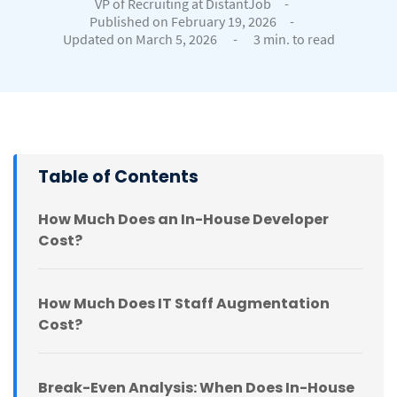
VP of Recruiting at DistantJob
-
Published on February 19, 2026
-
Updated on March 5, 2026
-
3 min. to read
Table of Contents
How Much Does an In-House Developer
Cost?
How Much Does IT Staff Augmentation
Cost?
Break-Even Analysis: When Does In-House