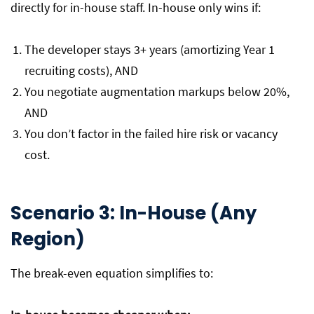
directly for in-house staff. In-house only wins if:
The developer stays 3+ years (amortizing Year 1
recruiting costs), AND
You negotiate augmentation markups below 20%,
AND
You don’t factor in the failed hire risk or vacancy
cost.
Scenario 3: In-House (Any
Region)
The break-even equation simplifies to: