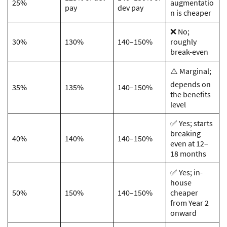
25%
augmentatio
pay
dev pay
n is cheaper
❌ No;
30%
130%
140–150%
roughly
break-even
⚠️ Marginal;
depends on
35%
135%
140–150%
the benefits
level
✅ Yes; starts
breaking
40%
140%
140–150%
even at 12–
18 months
✅ Yes; in-
house
50%
150%
140–150%
cheaper
from Year 2
onward