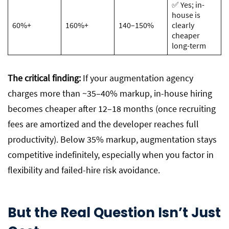
✅ Yes; in-
house is
60%+
160%+
140–150%
clearly
cheaper
long-term
The critical finding:
If your augmentation agency
charges more than ~35–40% markup, in-house hiring
becomes cheaper after 12–18 months (once recruiting
fees are amortized and the developer reaches full
productivity). Below 35% markup, augmentation stays
competitive indefinitely, especially when you factor in
flexibility and failed-hire risk avoidance.
But the Real Question Isn’t Just