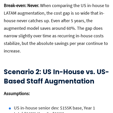
Break-even: Never.
When comparing the US in-house to
LATAM augmentation, the cost gap is so wide that in-
house never catches up. Even after 5 years, the
augmented model saves around 60%. The gap does
narrow slightly over time as recurring in-house costs
stabilize, but the absolute savings per year continue to
increase.
Scenario 2: US In-House vs. US-
Based Staff Augmentation
Assumptions:
US in-house senior dev: $155K base, Year 1