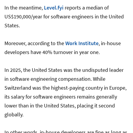
In the meantime,
Level.fyi
reports a median of
US$190,000/year for software engineers in the United
States.
Moreover, according to the
Work Institute
, in-house
developers have 40% turnover in year one.
In 2025, the United States was the undisputed leader
in software engineering compensation. While
Switzerland was the highest-paying country in Europe,
its salary for software engineers remains generally
lower than in the United States, placing it second
globally.
In other words, in-house developers are fine as long as