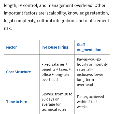
length, IP control, and management overhead. Other
important factors are: scalability, knowledge retention,
legal complexity, cultural integration, and replacement
risk.
Staff
Factor
In-House Hiring
Augmentation
Pay-as-you-go
Fixed salaries +
hourly or monthly
benefits + taxes +
rates, all-
Cost Structure
office + long-term
inclusive; lower
overhead
long-term
overhead
Slower, from 30 to
Faster, achieved
90 days on
Time to Hire
within 2 to 4
average for
weeks
technical roles