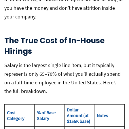
you have the money and don’t have attrition inside
your company.
The True Cost of In-House
Hirings
Salary is the largest single line item, but it typically
represents only 65–70% of what you’ll actually spend
on a full-time employee in the United States. Here’s
the full breakdown.
Dollar
Cost
% of Base
Amount (at
Notes
Category
Salary
$155K base)