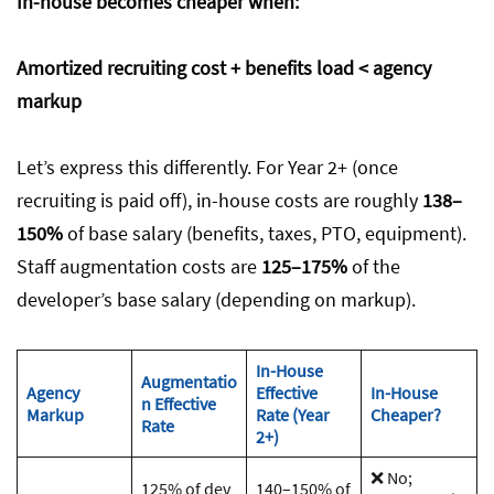
In-house becomes cheaper when:
Amortized recruiting cost + benefits load < agency
markup
Let’s express this differently. For Year 2+ (once
recruiting is paid off), in-house costs are roughly
138–
150%
of base salary (benefits, taxes, PTO, equipment).
Staff augmentation costs are
125–175%
of the
developer’s base salary (depending on markup).
In-House
Augmentatio
Agency
Effective
In-House
n Effective
Markup
Rate (Year
Cheaper?
Rate
2+)
❌ No;
125% of dev
140–150% of