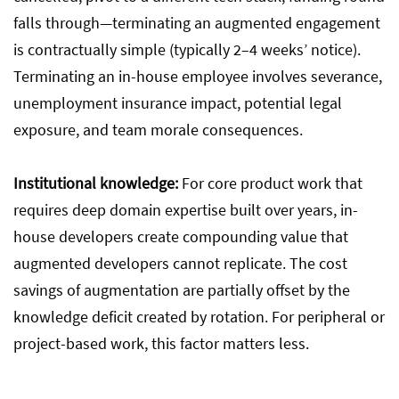
falls through—terminating an augmented engagement
is contractually simple (typically 2–4 weeks’ notice).
Terminating an in-house employee involves severance,
unemployment insurance impact, potential legal
exposure, and team morale consequences.
Institutional knowledge:
For core product work that
requires deep domain expertise built over years, in-
house developers create compounding value that
augmented developers cannot replicate. The cost
savings of augmentation are partially offset by the
knowledge deficit created by rotation. For peripheral or
project-based work, this factor matters less.