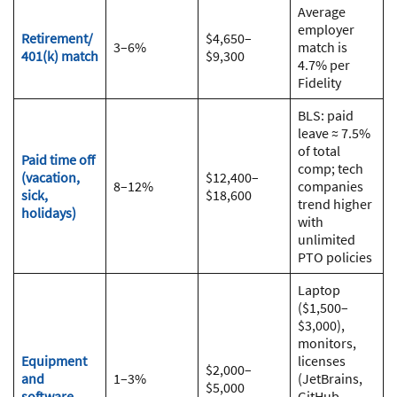
Average
employer
Retirement/
$4,650–
3–6%
match is
401(k) match
$9,300
4.7% per
Fidelity
BLS: paid
leave ≈ 7.5%
of total
Paid time off
comp; tech
(vacation,
$12,400–
8–12%
companies
sick,
$18,600
trend higher
holidays)
with
unlimited
PTO policies
Laptop
($1,500–
$3,000),
monitors,
Equipment
licenses
$2,000–
and
1–3%
(JetBrains,
$5,000
software
GitHub,