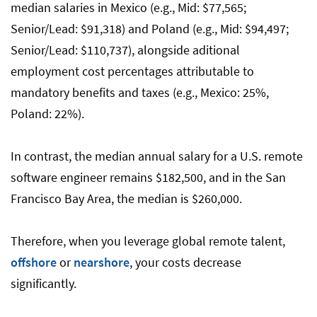
median salaries in Mexico (e.g., Mid: $77,565;
Senior/Lead: $91,318) and Poland (e.g., Mid: $94,497;
Senior/Lead: $110,737), alongside aditional
employment cost percentages attributable to
mandatory benefits and taxes (e.g., Mexico: 25%,
Poland: 22%).
In contrast, the median annual salary for a U.S. remote
software engineer remains $182,500, and in the San
Francisco Bay Area, the median is $260,000.
Therefore, when you leverage global remote talent,
offshore
or
nearshore
, your costs decrease
significantly.