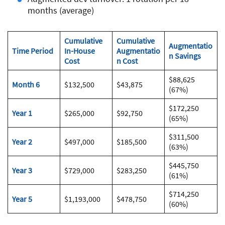
months (average)
Cumulative
Cumulative
Augmentatio
Time Period
In-House
Augmentatio
n Savings
Cost
n Cost
$88,625
Month 6
$132,500
$43,875
(67%)
$172,250
Year 1
$265,000
$92,750
(65%)
$311,500
Year 2
$497,000
$185,500
(63%)
$445,750
Year 3
$729,000
$283,250
(61%)
$714,250
Year 5
$1,193,000
$478,750
(60%)