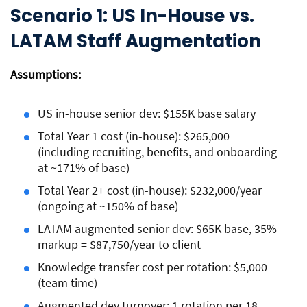
Scenario 1: US In-House vs.
LATAM Staff Augmentation
Assumptions:
US in-house senior dev: $155K base salary
Total Year 1 cost (in-house): $265,000
(including recruiting, benefits, and onboarding
at ~171% of base)
Total Year 2+ cost (in-house): $232,000/year
(ongoing at ~150% of base)
LATAM augmented senior dev: $65K base, 35%
markup = $87,750/year to client
Knowledge transfer cost per rotation: $5,000
(team time)
Augmented dev turnover: 1 rotation per 18