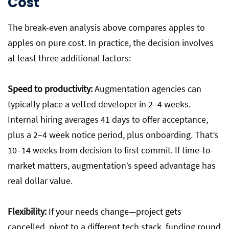
Cost
The break-even analysis above compares apples to
apples on pure cost. In practice, the decision involves
at least three additional factors:
Speed to productivity:
Augmentation agencies can
typically place a vetted developer in 2–4 weeks.
Internal hiring averages 41 days to offer acceptance,
plus a 2–4 week notice period, plus onboarding. That’s
10–14 weeks from decision to first commit. If time-to-
market matters, augmentation’s speed advantage has
real dollar value.
Flexibility:
If your needs change—project gets
cancelled, pivot to a different tech stack, funding round