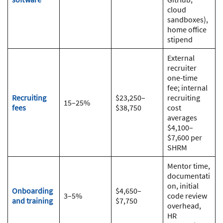
cloud
sandboxes),
home office
stipend
External
recruiter
one-time
fee; internal
Recruiting
$23,250–
recruiting
15–25%
fees
$38,750
cost
averages
$4,100–
$7,600 per
SHRM
Mentor time,
documentati
on, initial
Onboarding
$4,650–
3–5%
code review
and training
$7,750
overhead,
HR