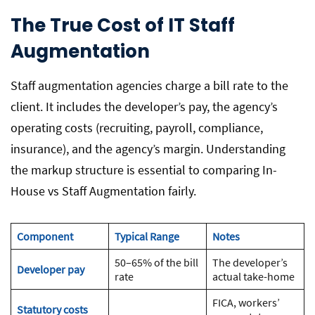
The True Cost of IT Staff
Augmentation
Staff augmentation agencies charge a bill rate to the
client. It includes the developer’s pay, the agency’s
operating costs (recruiting, payroll, compliance,
insurance), and the agency’s margin. Understanding
the markup structure is essential to comparing In-
House vs Staff Augmentation fairly.
Component
Typical Range
Notes
50–65% of the bill
The developer’s
Developer pay
rate
actual take-home
FICA, workers’
Statutory costs