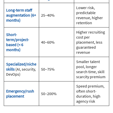
Lower risk,
Long-term staff
predictable
augmentation (6+
25–40%
revenue, higher
months)
retention
Higher recruiting
Short-
cost per
term/project-
40–60%
placement, less
based (< 6
guaranteed
months)
revenue
Smaller talent
Specialized/niche
pool, longer
skills
(AI, security,
50–75%
search time, skill
DevOps)
scarcity premium
Speed premium,
Emergency/rush
often short-
50–200%
placement
duration, high
agency risk