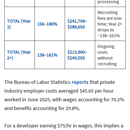
processing
Recruiting
fees are one-
TOTAL (Year
$241,708–
156–186%
time; Year 2+
1)
$288,650
drops to
~138–161%
Ongoing
TOTAL (Year
$213,900–
costs
138–161%
2+)
$249,550
without
recruiting
The Bureau of Labor Statistics
reports
that private
industry employer costs averaged $45.65 per hour
worked in June 2025, with wages accounting for 70.2%
and benefits accounting for 29.8%.
For a developer earning $75/hr in wages, this implies a