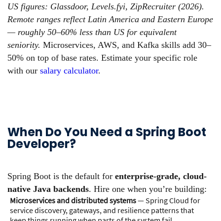
US figures: Glassdoor, Levels.fyi, ZipRecruiter (2026).
Remote ranges reflect Latin America and Eastern Europe
— roughly 50–60% less than US for equivalent
seniority.
Microservices, AWS, and Kafka skills add 30–
50% on top of base rates. Estimate your specific role
with our
salary calculator
.
When Do You Need a Spring Boot
Developer?
Spring Boot is the default for
enterprise-grade, cloud-
native Java backends
. Hire one when you’re building:
Microservices and distributed systems
— Spring Cloud for
service discovery, gateways, and resilience patterns that
keep things running when parts of the system fail.