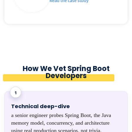
Read the case study
How We Vet Spring Boot
Developers
1
Technical deep-dive
a senior engineer probes Spring Boot, the Java
memory model, concurrency, and architecture
using real production scenarios, not trivia.