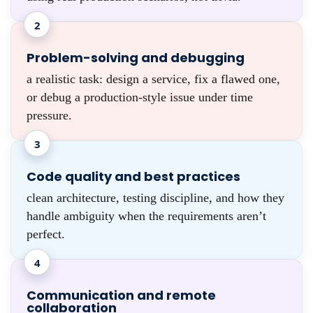
2
Problem-solving and debugging
a realistic task: design a service, fix a flawed one,
or debug a production-style issue under time
pressure.
3
Code quality and best practices
clean architecture, testing discipline, and how they
handle ambiguity when the requirements aren’t
perfect.
4
Communication and remote
collaboration