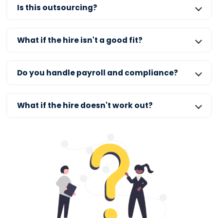
Is this outsourcing?
What if the hire isn't a good fit?
Do you handle payroll and compliance?
What if the hire doesn't work out?