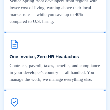
Senior Spring Boot developers from regions with
lower cost of living, earning above their local
market rate — while you save up to 40%
compared to U.S. hiring.
One Invoice, Zero HR Headaches
Contracts, payroll, taxes, benefits, and compliance
in your developer's country — all handled. You
manage the work, we manage everything else.