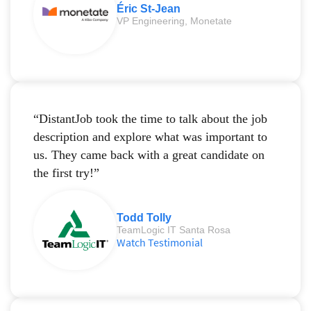
Éric St-Jean
VP Engineering, Monetate
“DistantJob took the time to talk about the job
description and explore what was important to
us. They came back with a great candidate on
the first try!”
Todd Tolly
TeamLogic IT Santa Rosa
Watch Testimonial