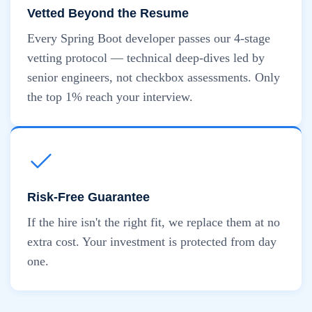
Vetted Beyond the Resume
Every Spring Boot developer passes our 4-stage
vetting protocol — technical deep-dives led by
senior engineers, not checkbox assessments. Only
the top 1% reach your interview.
Risk-Free Guarantee
If the hire isn't the right fit, we replace them at no
extra cost. Your investment is protected from day
one.