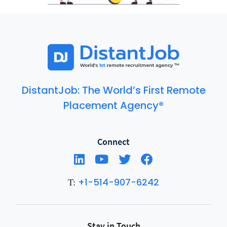
DistantJob: The World’s First Remote
Placement Agency®
Connect
+1-514-907-6242
T:
Stay in Touch