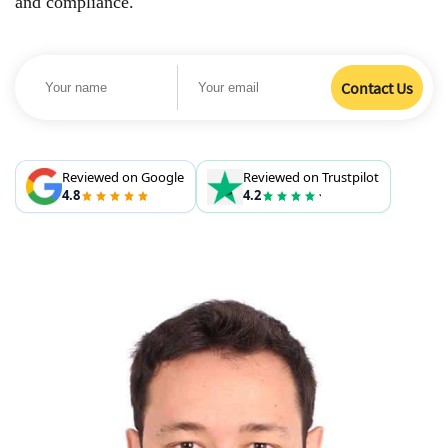
and compliance.
Reviewed on Google
Reviewed on Trustpilot
4.8
4.2