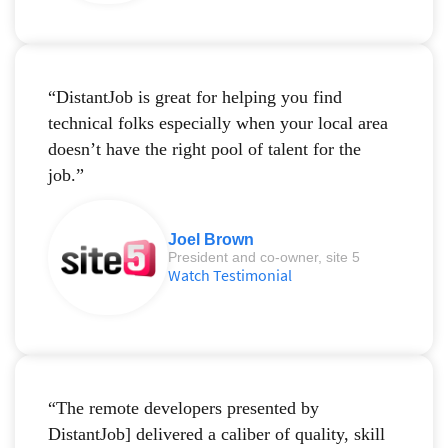
“DistantJob is great for helping you find
technical folks especially when your local area
doesn’t have the right pool of talent for the
job.”
Joel Brown
President and co-owner, site 5
Watch Testimonial
“The remote developers presented by
DistantJob] delivered a caliber of quality, skill