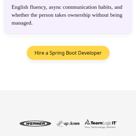
English fluency, async communication habits, and
whether the person takes ownership without being
managed.
Hire a Spring Boot Developer