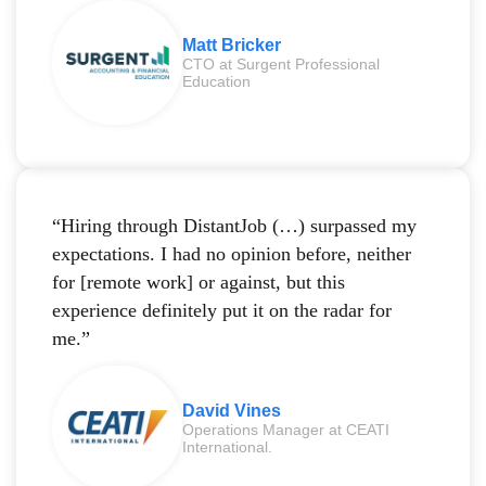
Matt Bricker
CTO at Surgent Professional
Education
“Hiring through DistantJob (…) surpassed my
expectations. I had no opinion before, neither
for [remote work] or against, but this
experience definitely put it on the radar for
me.”
David Vines
Operations Manager at CEATI
International.