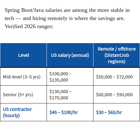
Spring Boot/Java salaries are among the more stable in
tech — and hiring remotely is where the savings are.
Verified 2026 ranges:
Remote / offshore
Level
US salary (annual)
(DistantJob
regions)
$100,000 –
Mid-level (3–5 yrs)
$50,000 – $72,000
$135,000
$130,000 –
Senior (5+ yrs)
$60,000 – $90,000
$170,000
US contractor
$45 – $100/hr
$30 – $65/hr
(hourly)