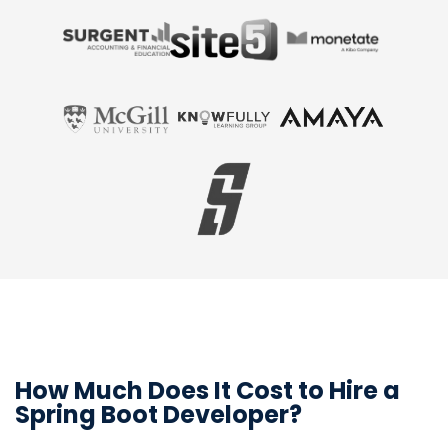
How Much Does It Cost to Hire a
Spring Boot Developer?