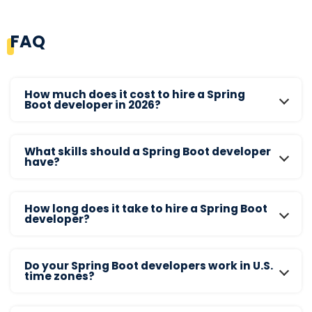
FAQ
How much does it cost to hire a Spring
Boot developer in 2026?
What skills should a Spring Boot developer
have?
How long does it take to hire a Spring Boot
developer?
Do your Spring Boot developers work in U.S.
time zones?