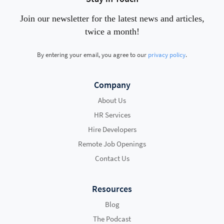
Join our newsletter for the latest news and articles,
twice a month!
By entering your email, you agree to our
privacy policy
.
Company
About Us
HR Services
Hire Developers
Remote Job Openings
Contact Us
Resources
Blog
The Podcast