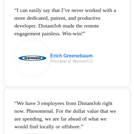
“I can easily say that I’ve never worked with a
more dedicated, patient, and productive
developer. DistantJob made the remote
engagement painless. Win-win!”
Erich Greenebaum
Principal at WernerCO
“We have 3 employees from DistantJob right
now. Phenomenal. For the dollar value that we
are spending, we are far ahead of what we
would find locally or offshore.”