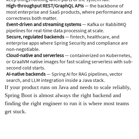
High-throughput REST/GraphQL APIs
— the backbone of
most enterprise and SaaS products, where performance and
correctness both matter.
Event-driven and streaming systems
— Kafka or RabbitMQ
pipelines for real-time data processing at scale.
Secure, regulated backends
— fintech, healthcare, and
enterprise apps where Spring Security and compliance are
non-negotiable.
Cloud-native and serverless
— containerized on Kubernetes,
or GraalVM native images for fast-scaling serverless with sub-
second cold starts.
AI-native backends
— Spring AI for RAG pipelines, vector
search, and LLM integration inside a Java stack.
If your product runs on Java and needs to scale reliably,
Spring Boot is almost always the right backend and
finding the right engineer to run it is where most teams
get stuck.