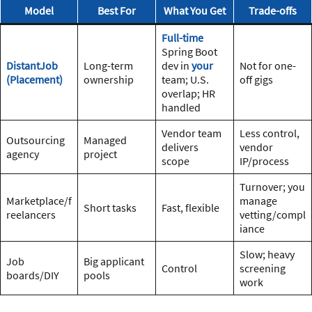
Model
Best For
What You Get
Trade-offs
Full-time
Spring Boot
DistantJob
Long-term
dev in
your
Not for one-
(Placement)
ownership
team; U.S.
off gigs
overlap; HR
handled
Vendor team
Less control,
Outsourcing
Managed
delivers
vendor
agency
project
scope
IP/process
Turnover; you
Marketplace/f
manage
Short tasks
Fast, flexible
reelancers
vetting/compl
iance
Slow; heavy
Job
Big applicant
Control
screening
boards/DIY
pools
work