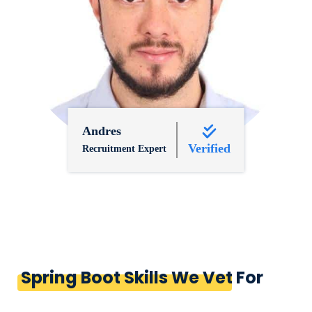
Andres
Verified
Recruitment Expert
Spring Boot Skills We Vet For