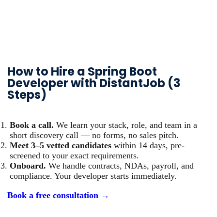
How to Hire a Spring Boot
Developer with DistantJob (3
Steps)
Book a call.
We learn your stack, role, and team in a
short discovery call — no forms, no sales pitch.
Meet 3–5 vetted candidates
within 14 days, pre-
screened to your exact requirements.
Onboard.
We handle contracts, NDAs, payroll, and
compliance. Your developer starts immediately.
Book a free consultation →