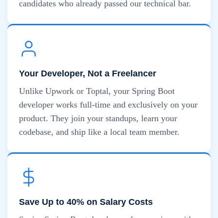
candidates who already passed our technical bar.
Your Developer, Not a Freelancer
Unlike Upwork or Toptal, your Spring Boot
developer works full-time and exclusively on your
product. They join your standups, learn your
codebase, and ship like a local team member.
Save Up to 40% on Salary Costs