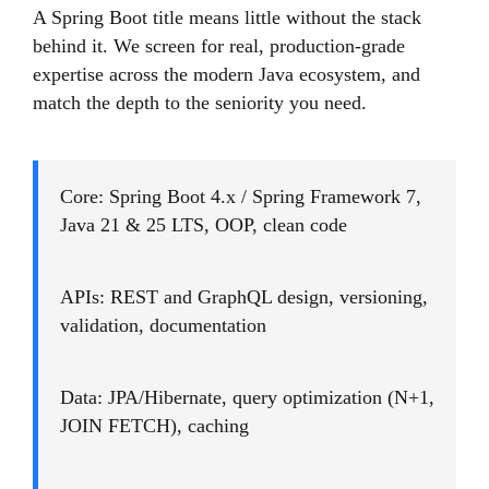
A Spring Boot title means little without the stack
behind it. We screen for real, production-grade
expertise across the modern Java ecosystem, and
match the depth to the seniority you need.
Core: Spring Boot 4.x / Spring Framework 7,
Java 21 & 25 LTS, OOP, clean code
APIs: REST and GraphQL design, versioning,
validation, documentation
Data: JPA/Hibernate, query optimization (N+1,
JOIN FETCH), caching