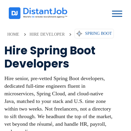
SPRING BOOT
HOME
HIRE DEVELOPER
Hire Spring Boot
Developers
Hire senior, pre-vetted Spring Boot developers,
dedicated full-time engineers fluent in
microservices, Spring Cloud, and cloud-native
Java, matched to your stack and U.S. time zone
within two weeks. Not freelancers, not a directory
to sift through. We headhunt the top of the market,
vet beyond the résumé, and handle HR, payroll,