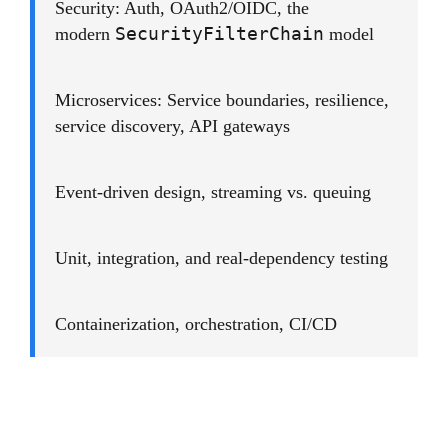
Security: Auth, OAuth2/OIDC, the
SecurityFilterChain
modern
model
Microservices: Service boundaries, resilience,
service discovery, API gateways
Event-driven design, streaming vs. queuing
Unit, integration, and real-dependency testing
Containerization, orchestration, CI/CD