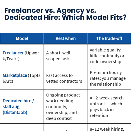
Freelancer vs. Agency vs.
Dedicated Hire: Which Model Fits?
Model
Best when
The trade-off
Variable quality;
Freelancer
(Upwor
A short, well-
little continuity or
k/Fiverr)
scoped task
code ownership
Premium hourly
Marketplace
(Topta
Fast access to
rates; you manage
l/Arc)
vetted contractors
the relationship
Ongoing product
A ~2-week search
Dedicated hire /
work needing
upfront — which
staff aug
continuity,
pays back in
(DistantJob)
ownership, and
retention
deep context
8–12 week hiring,