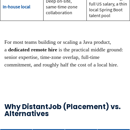
Deep on-site,
full US salary, a thin
In-house local
same-time-zone
local Spring Boot
collaboration
talent pool
For most teams building or scaling a Java product,
a
dedicated remote hire
is the practical middle ground:
senior expertise, time-zone overlap, full-time
commitment, and roughly half the cost of a local hire.
Why DistantJob (Placement) vs.
Alternatives