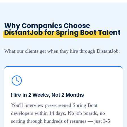
Why Companies Choose
DistantJob for Spring Boot Talent
What our clients get when they hire through DistantJob.
Hire in 2 Weeks, Not 2 Months
You'll interview pre-screened Spring Boot
developers within 14 days. No job boards, no
sorting through hundreds of resumes — just 3-5