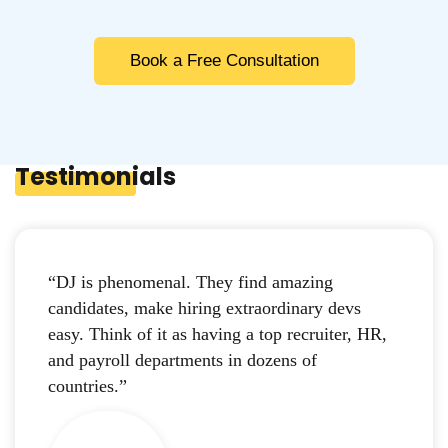
Book a Free Consultation
Testimonials
“DJ is phenomenal. They find amazing
candidates, make hiring extraordinary devs
easy. Think of it as having a top recruiter, HR,
and payroll departments in dozens of
countries.”