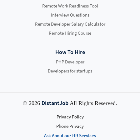
Remote Work Readiness Tool
Interview Questions
Remote Developer Salary Calculator
Remote Hiring Course
How To Hire
PHP Developer
Developers for startups
DistantJob
© 2026
All Rights Reserved.
Privacy Policy
Phone Privacy
Ask About our HR Services