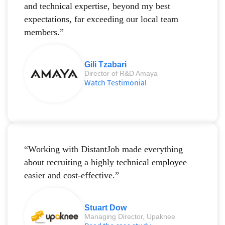
and technical expertise, beyond my best
expectations, far exceeding our local team
members.”
Gili Tzabari
Director of R&D Amaya
Watch Testimonial
“Working with DistantJob made everything
about recruiting a highly technical employee
easier and cost-effective.”
Stuart Dow
Managing Director, Upaknee