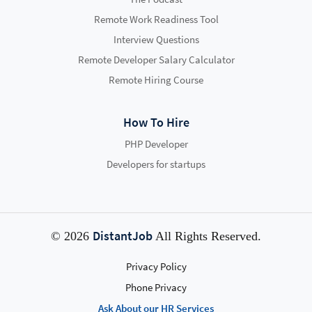
Remote Work Readiness Tool
Interview Questions
Remote Developer Salary Calculator
Remote Hiring Course
How To Hire
PHP Developer
Developers for startups
DistantJob
© 2026
All Rights Reserved.
Privacy Policy
Phone Privacy
Ask About our HR Services