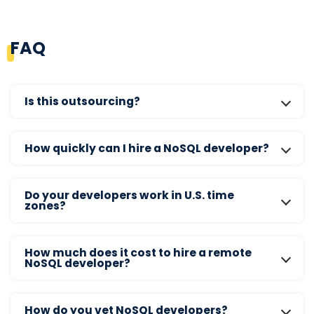
FAQ
Is this outsourcing?
How quickly can I hire a NoSQL developer?
Do your developers work in U.S. time
zones?
How much does it cost to hire a remote
NoSQL developer?
How do you vet NoSQL developers?