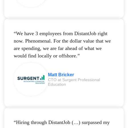
“We have 3 employees from DistantJob right
now. Phenomenal. For the dollar value that we
are spending, we are far ahead of what we
would find locally or offshore.”
Matt Bricker
CTO at Surgent Professional
Education
“Hiring through DistantJob (…) surpassed my