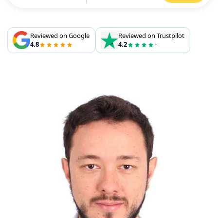
Reviewed on Google
Reviewed on Trustpilot
4.8
4.2