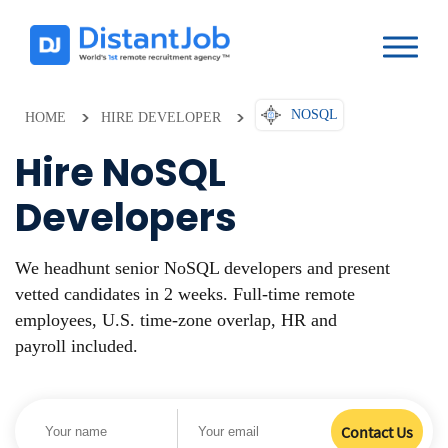
NOSQL
HOME
HIRE DEVELOPER
Hire NoSQL
Developers
We headhunt senior NoSQL developers and present
vetted candidates in 2 weeks. Full-time remote
employees, U.S. time-zone overlap, HR and
payroll included.