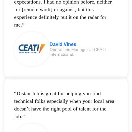
expectations. I had no opinion before, neither
for [remote work] or against, but this
experience definitely put it on the radar for
me.”
David Vines
Operations Manager at CEATI
International.
“DistantJob is great for helping you find
technical folks especially when your local area
doesn’t have the right pool of talent for the
job.”