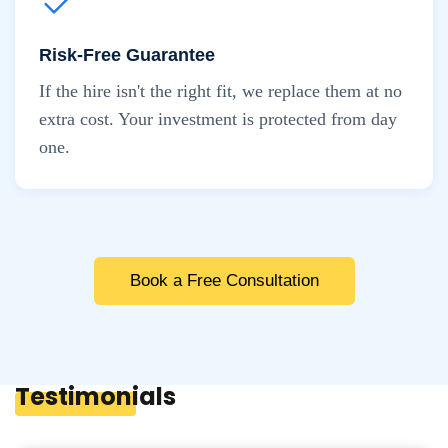
Risk-Free Guarantee
If the hire isn't the right fit, we replace them at no
extra cost. Your investment is protected from day
one.
Book a Free Consultation
Testimonials