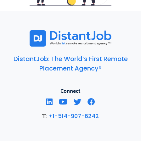
DistantJob: The World’s First Remote
Placement Agency®
Connect
+1-514-907-6242
T: