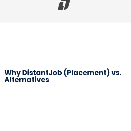
Why DistantJob (Placement) vs.
Alternatives