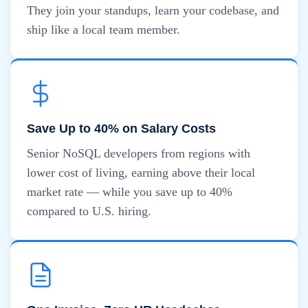
They join your standups, learn your codebase, and
ship like a local team member.
Save Up to 40% on Salary Costs
Senior NoSQL developers from regions with
lower cost of living, earning above their local
market rate — while you save up to 40%
compared to U.S. hiring.