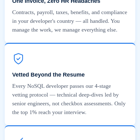
One Invoice, Zero HR Headaches
Contracts, payroll, taxes, benefits, and compliance
in your developer's country — all handled. You
manage the work, we manage everything else.
Vetted Beyond the Resume
Every NoSQL developer passes our 4-stage
vetting protocol — technical deep-dives led by
senior engineers, not checkbox assessments. Only
the top 1% reach your interview.