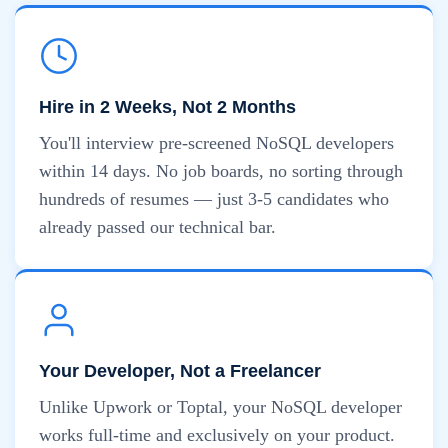
Hire in 2 Weeks, Not 2 Months
You'll interview pre-screened NoSQL developers
within 14 days. No job boards, no sorting through
hundreds of resumes — just 3-5 candidates who
already passed our technical bar.
Your Developer, Not a Freelancer
Unlike Upwork or Toptal, your NoSQL developer
works full-time and exclusively on your product.