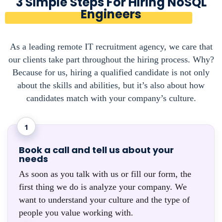
3 Simple Steps For Hiring NoSQL
Engineers
As a leading remote IT recruitment agency, we care that
our clients take part throughout the hiring process. Why?
Because for us, hiring a qualified candidate is not only
about the skills and abilities, but it’s also about how
candidates match with your company’s culture.
1
Book a call and tell us about your
needs
As soon as you talk with us or fill our form, the
first thing we do is analyze your company. We
want to understand your culture and the type of
people you value working with.