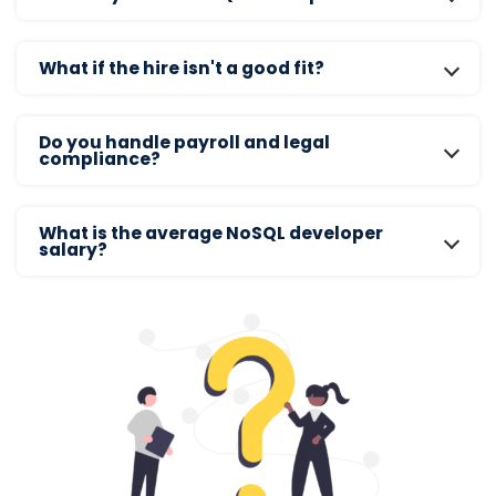
What if the hire isn't a good fit?
Do you handle payroll and legal
compliance?
What is the average NoSQL developer
salary?