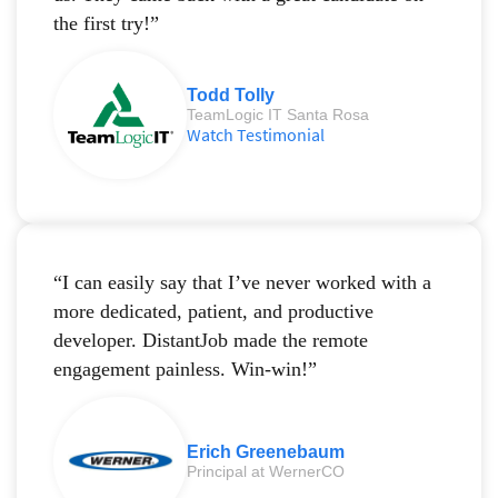
the first try!”
Todd Tolly
TeamLogic IT Santa Rosa
Watch Testimonial
“I can easily say that I’ve never worked with a
more dedicated, patient, and productive
developer. DistantJob made the remote
engagement painless. Win-win!”
Erich Greenebaum
Principal at WernerCO