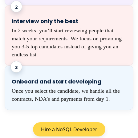
2
Interview only the best
In 2 weeks, you’ll start reviewing people that
match your requirements. We focus on providing
you 3-5 top candidates instead of giving you an
endless list.
3
Onboard and start developing
Once you select the candidate, we handle all the
contracts, NDA’s and payments from day 1.
Hire a NoSQL Developer