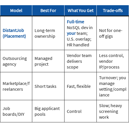
Model
Best For
What You Get
Trade-offs
Full-time
NoSQL dev in
DistantJob
Long-term
Not for one-
your
team;
(Placement)
ownership
off gigs
U.S. overlap;
HR handled
Vendor team
Less control,
Outsourcing
Managed
delivers
vendor
agency
project
scope
IP/process
Turnover; you
Marketplace/f
manage
Short tasks
Fast, flexible
reelancers
vetting/compl
iance
Slow; heavy
Job
Big applicant
Control
screening
boards/DIY
pools
work