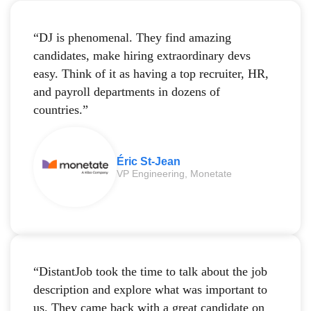
“DJ is phenomenal. They find amazing
candidates, make hiring extraordinary devs
easy. Think of it as having a top recruiter, HR,
and payroll departments in dozens of
countries.”
Éric St-Jean
VP Engineering, Monetate
“DistantJob took the time to talk about the job
description and explore what was important to
us. They came back with a great candidate on