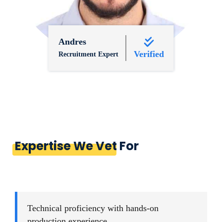
Andres
Verified
Recruitment Expert
Expertise We Vet For
Technical proficiency with hands-on
production experience