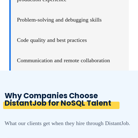
Problem-solving and debugging skills
Code quality and best practices
Communication and remote collaboration
Why Companies Choose
DistantJob for NoSQL Talent
What our clients get when they hire through DistantJob.