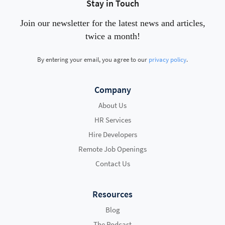
Stay in Touch
Join our newsletter for the latest news and articles,
twice a month!
By entering your email, you agree to our
privacy policy
.
Company
About Us
HR Services
Hire Developers
Remote Job Openings
Contact Us
Resources
Blog
The Podcast