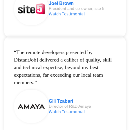
Joel Brown
President and co-owner, site 5
Watch Testimonial
“The remote developers presented by
DistantJob] delivered a caliber of quality, skill
and technical expertise, beyond my best
expectations, far exceeding our local team
members.”
Gili Tzabari
Director of R&D Amaya
Watch Testimonial