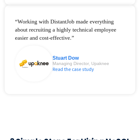
“Working with DistantJob made everything
about recruiting a highly technical employee
easier and cost-effective.”
Stuart Dow
Managing Director, Upaknee
Read the case study