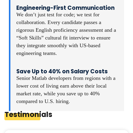
Engineering-First Communication
We don’t just test for code; we test for
collaboration. Every candidate passes a
rigorous English proficiency assessment and a
“Soft Skills” cultural fit interview to ensure
they integrate smoothly with US-based
engineering teams.
Save Up to 40% on Salary Costs
Senior Matlab developers from regions with a
lower cost of living earn above their local
market rate, while you save up to 40%
compared to U.S. hiring.
Testimonials