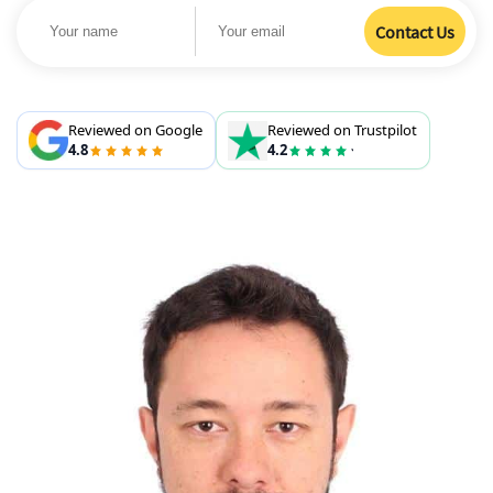
Reviewed on Google
Reviewed on Trustpilot
4.8
4.2