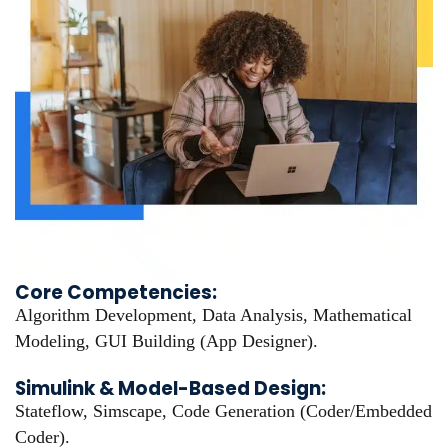
Core Competencies:
Algorithm Development, Data Analysis, Mathematical
Modeling, GUI Building (App Designer).
Simulink & Model-Based Design:
Stateflow, Simscape, Code Generation (Coder/Embedded
Coder).