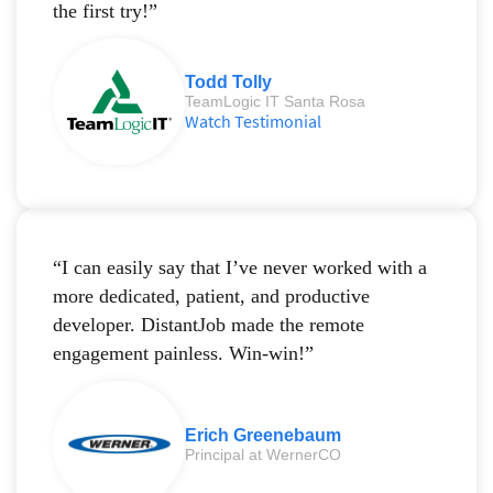
the first try!”
Todd Tolly
TeamLogic IT Santa Rosa
Watch Testimonial
“I can easily say that I’ve never worked with a
more dedicated, patient, and productive
developer. DistantJob made the remote
engagement painless. Win-win!”
Erich Greenebaum
Principal at WernerCO