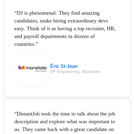
“DJ is phenomenal. They find amazing
candidates, make hiring extraordinary devs
easy. Think of it as having a top recruiter, HR,
and payroll departments in dozens of
countries.”
Éric St-Jean
VP Engineering, Monetate
“DistantJob took the time to talk about the job
description and explore what was important to
us. They came back with a great candidate on