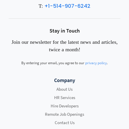
+1-514-907-6242
T:
Stay in Touch
Join our newsletter for the latest news and articles,
twice a month!
By entering your email, you agree to our
privacy policy
.
Company
About Us
HR Services
Hire Developers
Remote Job Openings
Contact Us