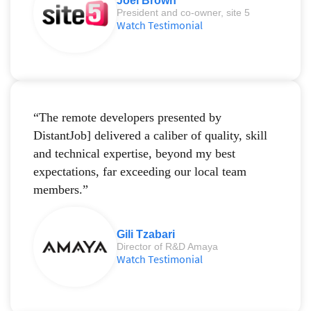
Joel Brown
President and co-owner, site 5
Watch Testimonial
“The remote developers presented by
DistantJob] delivered a caliber of quality, skill
and technical expertise, beyond my best
expectations, far exceeding our local team
members.”
Gili Tzabari
Director of R&D Amaya
Watch Testimonial