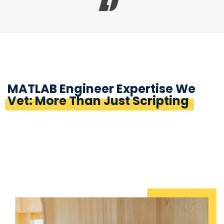
MATLAB Engineer Expertise We
Vet: More Than Just Scripting