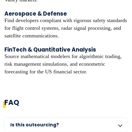
Aerospace & Defense
Find developers compliant with rigorous safety standards
for flight control systems, radar signal processing, and
satellite communications.
FinTech & Quantitative Analysis
Source mathematical modelers for algorithmic trading,
risk management simulations, and econometric
forecasting for the US financial sector.
FAQ
Is this outsourcing?