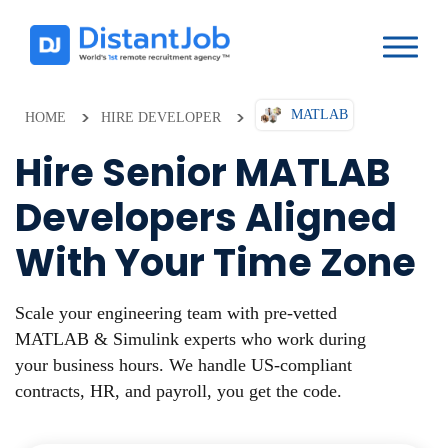
MATLAB
HOME
HIRE DEVELOPER
Hire Senior MATLAB
Developers Aligned
With Your Time Zone
Scale your engineering team with pre-vetted
MATLAB & Simulink experts who work during
your business hours. We handle US-compliant
contracts, HR, and payroll, you get the code.