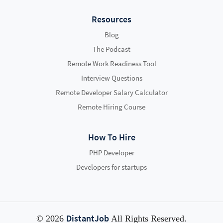
Resources
Blog
The Podcast
Remote Work Readiness Tool
Interview Questions
Remote Developer Salary Calculator
Remote Hiring Course
How To Hire
PHP Developer
Developers for startups
DistantJob
© 2026
All Rights Reserved.