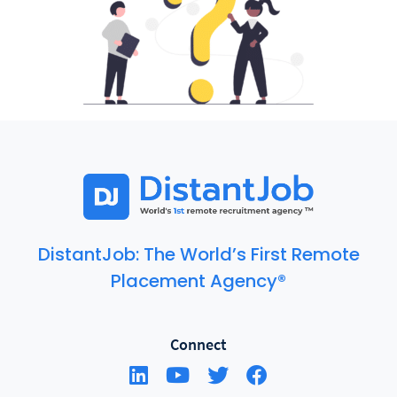
DistantJob: The World’s First Remote
Placement Agency®
Connect