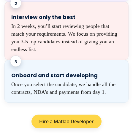
2
Interview only the best
In 2 weeks, you’ll start reviewing people that
match your requirements. We focus on providing
you 3-5 top candidates instead of giving you an
endless list.
3
Onboard and start developing
Once you select the candidate, we handle all the
contracts, NDA’s and payments from day 1.
Hire a Matlab Developer