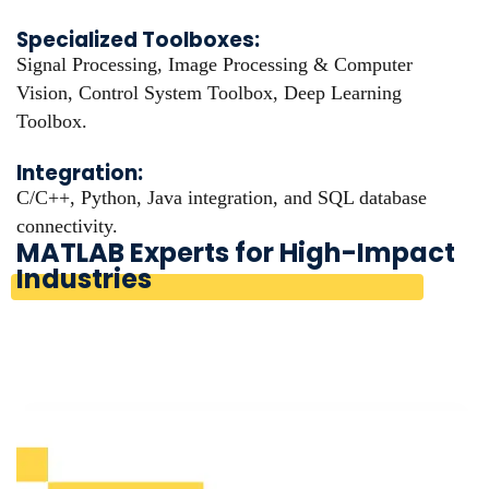
Specialized Toolboxes:
Signal Processing, Image Processing & Computer
Vision, Control System Toolbox, Deep Learning
Toolbox.
Integration:
C/C++, Python, Java integration, and SQL database
connectivity.
MATLAB Experts for High-Impact
Industries