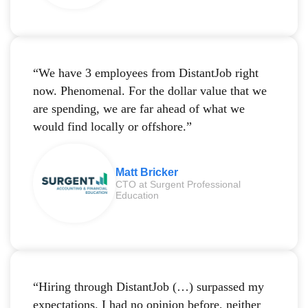
“We have 3 employees from DistantJob right
now. Phenomenal. For the dollar value that we
are spending, we are far ahead of what we
would find locally or offshore.”
Matt Bricker
CTO at Surgent Professional
Education
“Hiring through DistantJob (…) surpassed my
expectations. I had no opinion before, neither