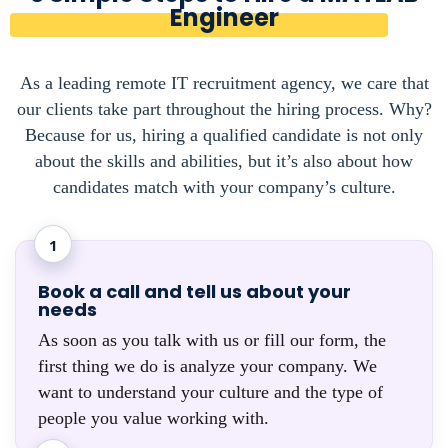
Engineer
As a leading remote IT recruitment agency, we care that
our clients take part throughout the hiring process. Why?
Because for us, hiring a qualified candidate is not only
about the skills and abilities, but it’s also about how
candidates match with your company’s culture.
1
Book a call and tell us about your
needs
As soon as you talk with us or fill our form, the
first thing we do is analyze your company. We
want to understand your culture and the type of
people you value working with.