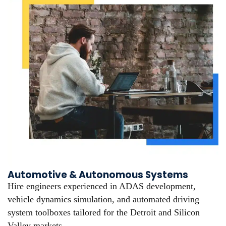
Automotive & Autonomous Systems
Hire engineers experienced in ADAS development,
vehicle dynamics simulation, and automated driving
system toolboxes tailored for the Detroit and Silicon
Valley markets.