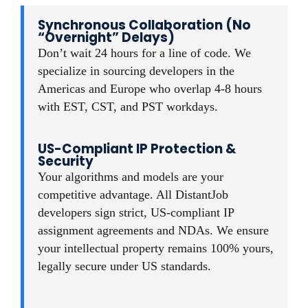
Synchronous Collaboration (No
“Overnight” Delays)
Don’t wait 24 hours for a line of code. We
specialize in sourcing developers in the
Americas and Europe who overlap 4-8 hours
with EST, CST, and PST workdays.
US-Compliant IP Protection &
Security
Your algorithms and models are your
competitive advantage. All DistantJob
developers sign strict, US-compliant IP
assignment agreements and NDAs. We ensure
your intellectual property remains 100% yours,
legally secure under US standards.