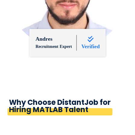
Andres
Verified
Recruitment Expert
Why Choose DistantJob for
Hiring MATLAB Talent