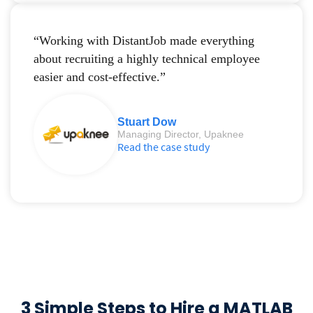
“Working with DistantJob made everything
about recruiting a highly technical employee
easier and cost-effective.”
Stuart Dow
Managing Director, Upaknee
Read the case study
3 Simple Steps to Hire a MATLAB