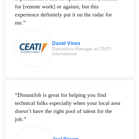
for [remote work] or against, but this
experience definitely put it on the radar for
me.”
David Vines
Operations Manager at CEATI
International.
“DistantJob is great for helping you find
technical folks especially when your local area
doesn’t have the right pool of talent for the
job.”