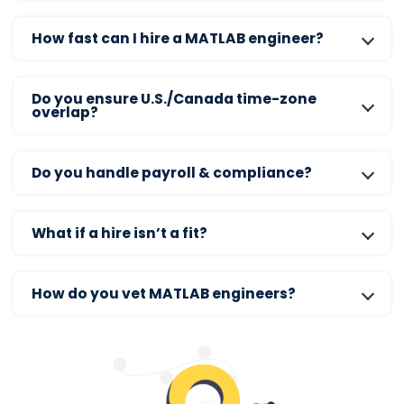
How fast can I hire a MATLAB engineer?
Do you ensure U.S./Canada time-zone
overlap?
Do you handle payroll & compliance?
What if a hire isn’t a fit?
How do you vet MATLAB engineers?