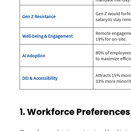
Gen Z would forfei
Gen Z Resistance
salary to stay rem
Remote engagemen
Well-being & Engagement
19% for on-site.
80% of employees u
AI Adoption
to maximize effici
Attracts 15% mo
DEI & Accessibility
33% more minority
1. Workforce Preferences 