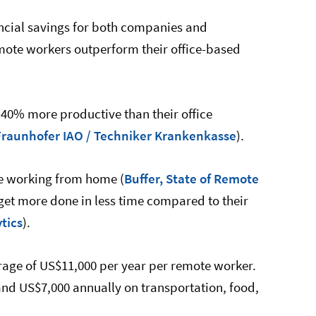
ancial savings for both companies and
mote workers outperform their office-based
40% more productive than their office
Fraunhofer IAO / Techniker Krankenkasse
).
ve working from home (
Buffer, State of Remote
 get more done in less time compared to their
tics
).
rage of US$11,000 per year per remote worker.
d US$7,000 annually on transportation, food,