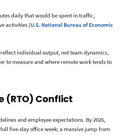
es daily that would be spent in traffic,
 activities (
U.S. National Bureau of Economic
reflect individual output, not team dynamics,
der to measure and where remote work tends to
ce (RTO) Conflict
delines and employee expectations. By 2026,
ull five-day office week; a massive jump from