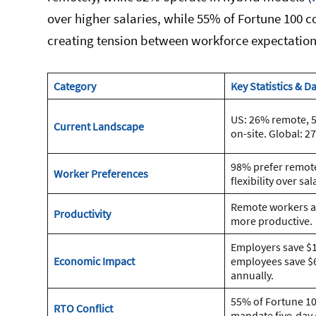
over higher salaries, while 55% of Fortune 100
creating tension between workforce expectation
Category
Key Statistics & D
US: 26% remote, 
Current Landscape
on-site. Global: 
98% prefer remote
Worker Preferences
flexibility over sal
Remote workers a
Productivity
more productive.
Employers save $1
Economic Impact
employees save $
annually.
55% of Fortune 1
RTO Conflict
mandate five-day 