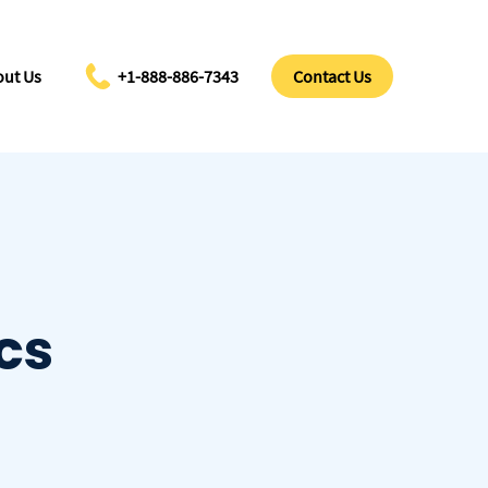
ut Us
+1-888-886-7343
Contact Us
cs