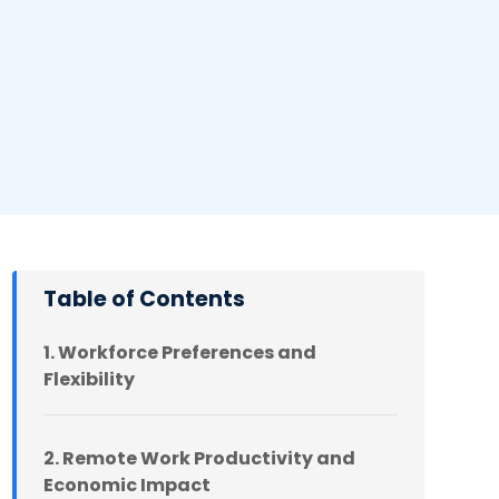
Table of Contents
1. Workforce Preferences and
Flexibility
2. Remote Work Productivity and
Economic Impact