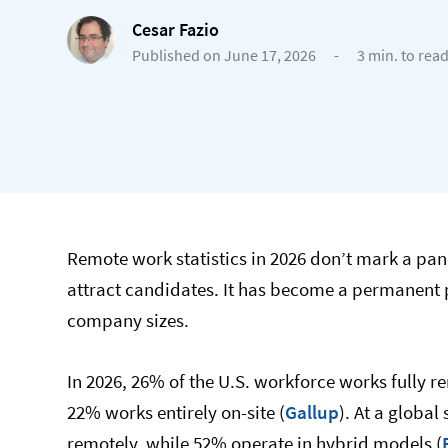
Cesar Fazio
Published on June 17, 2026
-
3 min. to rea
Remote work statistics in 2026 don’t mark a pa
attract candidates. It has become a permanent p
company sizes.
In 2026, 26% of the U.S. workforce works fully 
22% works entirely on-site (
Gallup
). At a globa
remotely, while 52% operate in hybrid models (