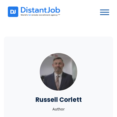
Russell Corlett
Author