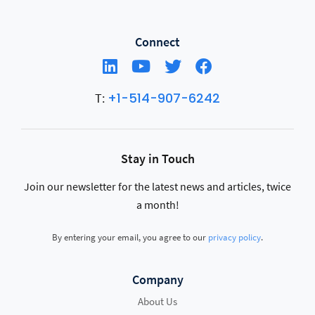
Connect
+1-514-907-6242
T:
Stay in Touch
Join our newsletter for the latest news and articles, twice
a month!
By entering your email, you agree to our
privacy policy
.
Company
About Us