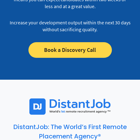
less and at a great value.
Increase your development output within the next 30 days
without sacrificing quality.
Book a Discovery Call
DistantJob: The World’s First Remote
Placement Agency®