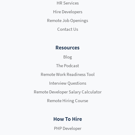
HR Services
Hire Developers
Remote Job Openings
Contact Us
Resources
Blog
The Podcast
Remote Work Readiness Tool
Interview Questions
Remote Developer Salary Calculator
Remote Hiring Course
How To Hire
PHP Developer