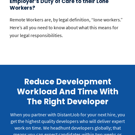
Employer’s Duty of Care to their Lone
Workers?
Remote Workers are, by legal definition, “lone workers.”
Here’s all you need to know about what this means for
your legal responsibilities.
Reduce Development
Workload And Time With
The Right Developer
When you partner with DistantJob for your next hire, you
get the highest quality developers who will deliver expert
work on time.
We headhunt developers globally; that
means you can expect candidates within two weeks or