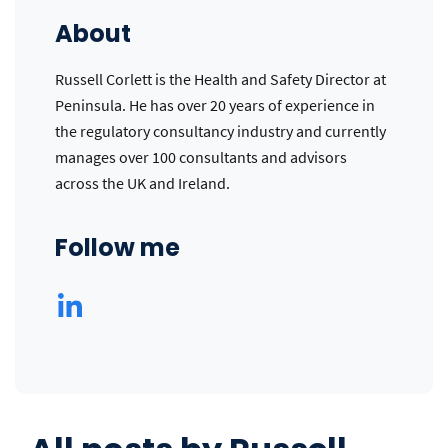
About
Russell Corlett is the Health and Safety Director at
Peninsula. He has over 20 years of experience in
the regulatory consultancy industry and currently
manages over 100 consultants and advisors
across the UK and Ireland.
Follow me