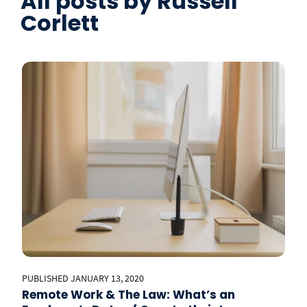
All posts by
Russell
Corlett
PUBLISHED JANUARY 13, 2020
Remote Work & The Law: What’s an