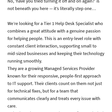
No, ‘have you tried turning it off and on again?’ is
not beneath you here — it’s literally step one…
We’re looking for a Tier 1 Help Desk Specialist who
combines a great attitude with a genuine passion
for helping people. This is an entry-level role with
constant client interaction, supporting small to
mid-sized businesses and keeping their technology
running smoothly.
They are a growing Managed Services Provider
known for their responsive, people-first approach
to IT support. Their clients count on them not just
for technical fixes, but for a team that
communicates clearly and treats every issue with
care.