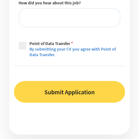
How did you hear about this job?
Point of Data Transfer
*
By submitting your CV you agree with Point of
Data Transfer.
Submit Application