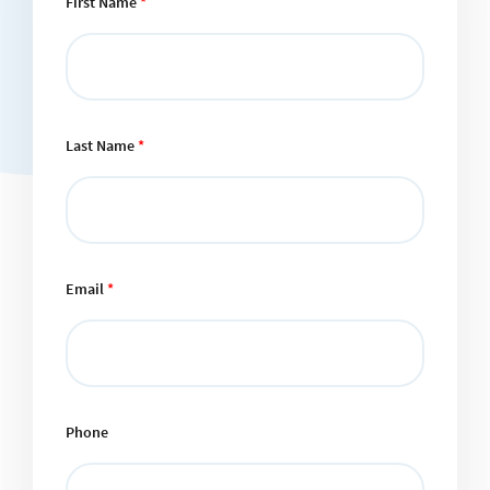
First Name
*
Last Name
*
Email
*
Phone