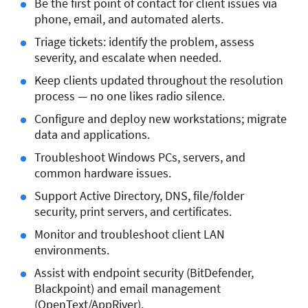
Be the first point of contact for client issues via
phone, email, and automated alerts.
Triage tickets: identify the problem, assess
severity, and escalate when needed.
Keep clients updated throughout the resolution
process — no one likes radio silence.
Configure and deploy new workstations; migrate
data and applications.
Troubleshoot Windows PCs, servers, and
common hardware issues.
Support Active Directory, DNS, file/folder
security, print servers, and certificates.
Monitor and troubleshoot client LAN
environments.
Assist with endpoint security (BitDefender,
Blackpoint) and email management
(OpenText/AppRiver).