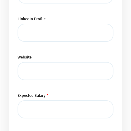
LinkedIn Profile
Website
Expected Salary
*