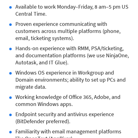
Available to work Monday–Friday, 8 am–5 pm US
Central Time.
Proven experience communicating with
customers across multiple platforms (phone,
email, ticketing systems).
Hands-on experience with RMM, PSA/ticketing,
and documentation platforms (we use NinjaOne,
Autotask, and IT Glue).
Windows OS experience in Workgroup and
Domain environments; ability to set up PCs and
migrate data.
Working knowledge of Office 365, Adobe, and
common Windows apps.
Endpoint security and antivirus experience
(BitDefender preferred).
Familiarity with email management platforms