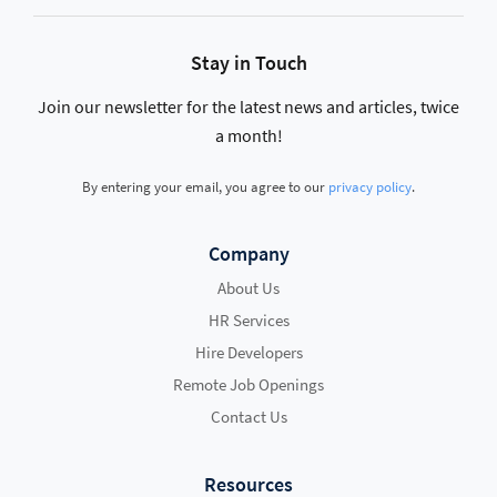
Stay in Touch
Join our newsletter for the latest news and articles, twice
a month!
By entering your email, you agree to our
privacy policy
.
Company
About Us
HR Services
Hire Developers
Remote Job Openings
Contact Us
Resources