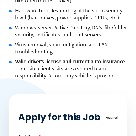
like OpenText (AppRiver).
Hardware troubleshooting at the subassembly
level (hard drives, power supplies, GPUs, etc.).
Windows Server: Active Directory, DNS, file/folder
security, certificates, and print servers.
Virus removal, spam mitigation, and LAN
troubleshooting.
Valid driver’s license and current auto insurance
— on-site client visits are a shared team
responsibility. A company vehicle is provided.
Apply for this Job
*
Required