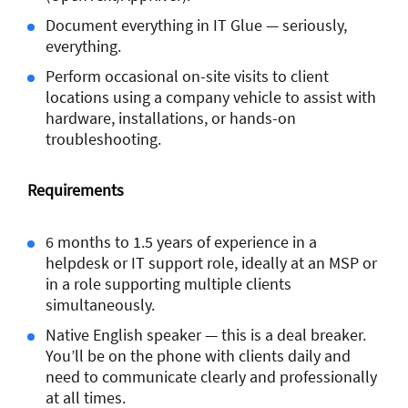
Document everything in IT Glue — seriously,
everything.
Perform occasional on-site visits to client
locations using a company vehicle to assist with
hardware, installations, or hands-on
troubleshooting.
Requirements
6 months to 1.5 years of experience in a
helpdesk or IT support role, ideally at an MSP or
in a role supporting multiple clients
simultaneously.
Native English speaker — this is a deal breaker.
You’ll be on the phone with clients daily and
need to communicate clearly and professionally
at all times.