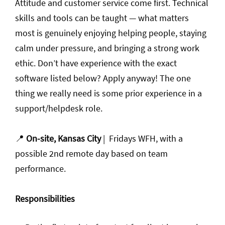
Attitude and customer service come first. Technical
skills and tools can be taught — what matters
most is genuinely enjoying helping people, staying
calm under pressure, and bringing a strong work
ethic. Don’t have experience with the exact
software listed below? Apply anyway! The one
thing we really need is some prior experience in a
support/helpdesk role.
📍
On-site, Kansas City
| Fridays WFH, with a
possible 2nd remote day based on team
performance.
Responsibilities