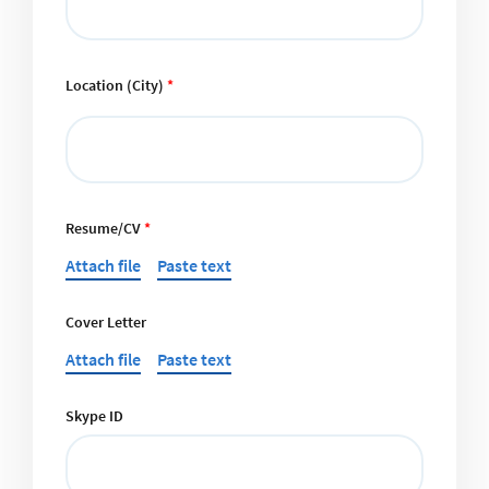
Location (City)
*
Resume/CV
*
Attach file
Paste text
Cover Letter
Attach file
Paste text
Skype ID