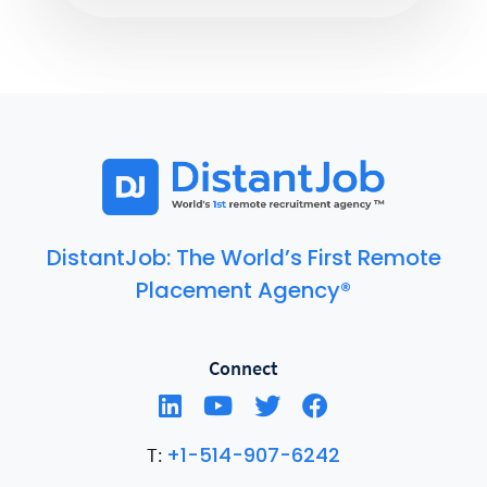
DistantJob: The World’s First Remote
Placement Agency®
Connect
+1-514-907-6242
T: