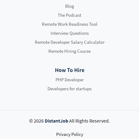
Blog
The Podcast
Remote Work Readiness Tool
Interview Questions
Remote Developer Salary Calculator
Remote Hiring Course
How To Hire
PHP Developer
Developers for startups
© 2026
DistantJob
All Rights Reserved.
Privacy Policy