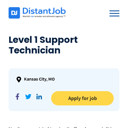
Level 1 Support
Technician
Kansas City, MO
Apply for job